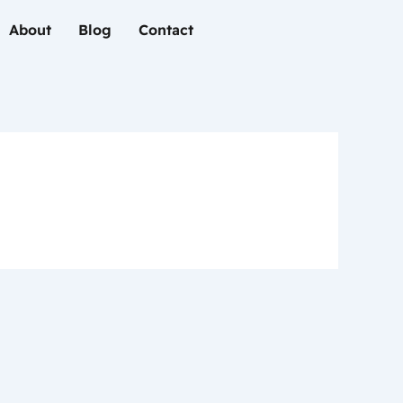
About
Blog
Contact