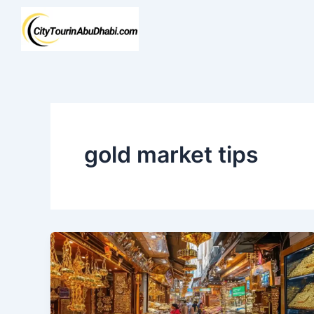
Skip
to
content
gold market tips