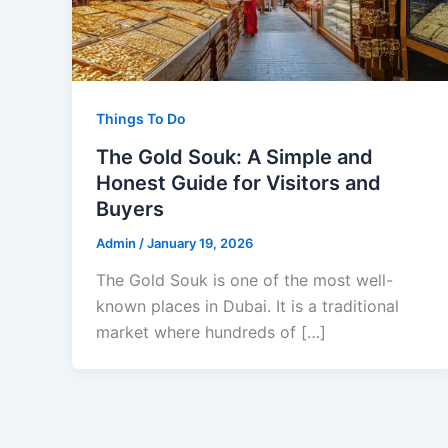
Things To Do
The Gold Souk: A Simple and
Honest Guide for Visitors and
Buyers
Admin
/
January 19, 2026
The Gold Souk is one of the most well-
known places in Dubai. It is a traditional
market where hundreds of […]