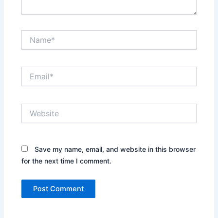
Name*
Email*
Website
Save my name, email, and website in this browser
for the next time I comment.