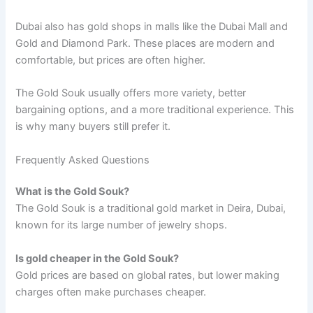
Dubai also has gold shops in malls like the Dubai Mall and
Gold and Diamond Park. These places are modern and
comfortable, but prices are often higher.
The Gold Souk usually offers more variety, better
bargaining options, and a more traditional experience. This
is why many buyers still prefer it.
Frequently Asked Questions
What is the Gold Souk?
The Gold Souk is a traditional gold market in Deira, Dubai,
known for its large number of jewelry shops.
Is gold cheaper in the Gold Souk?
Gold prices are based on global rates, but lower making
charges often make purchases cheaper.