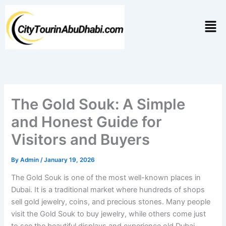
Skip
to
Men
content
The Gold Souk: A Simple
and Honest Guide for
Visitors and Buyers
By
Admin
/
January 19, 2026
The Gold Souk is one of the most well-known places in
Dubai. It is a traditional market where hundreds of shops
sell gold jewelry, coins, and precious stones. Many people
visit the Gold Souk to buy jewelry, while others come just