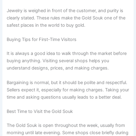
Jewelry is weighed in front of the customer, and purity is
clearly stated. These rules make the Gold Souk one of the
safest places in the world to buy gold.
Buying Tips for First-Time Visitors
It is always a good idea to walk through the market before
buying anything. Visiting several shops helps you
understand designs, prices, and making charges.
Bargaining is normal, but it should be polite and respectful.
Sellers expect it, especially for making charges. Taking your
time and asking questions usually leads to a better deal.
Best Time to Visit the Gold Souk
The Gold Souk is open throughout the week, usually from
morning until late evening. Some shops close briefly during