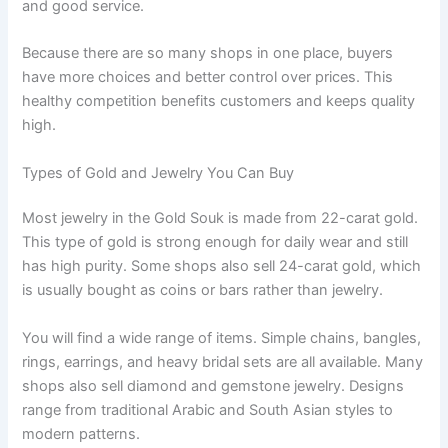
and good service.
Because there are so many shops in one place, buyers
have more choices and better control over prices. This
healthy competition benefits customers and keeps quality
high.
Types of Gold and Jewelry You Can Buy
Most jewelry in the Gold Souk is made from 22-carat gold.
This type of gold is strong enough for daily wear and still
has high purity. Some shops also sell 24-carat gold, which
is usually bought as coins or bars rather than jewelry.
You will find a wide range of items. Simple chains, bangles,
rings, earrings, and heavy bridal sets are all available. Many
shops also sell diamond and gemstone jewelry. Designs
range from traditional Arabic and South Asian styles to
modern patterns.