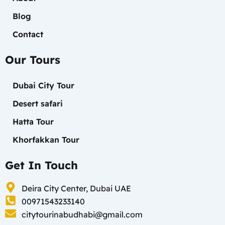
Blog
Contact
Our Tours
Dubai City Tour
Desert safari
Hatta Tour
Khorfakkan Tour
Get In Touch
Deira City Center, Dubai UAE
00971543233140
citytourinabudhabi@gmail.com