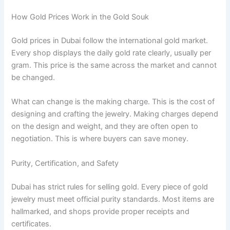
How Gold Prices Work in the Gold Souk
Gold prices in Dubai follow the international gold market.
Every shop displays the daily gold rate clearly, usually per
gram. This price is the same across the market and cannot
be changed.
What can change is the making charge. This is the cost of
designing and crafting the jewelry. Making charges depend
on the design and weight, and they are often open to
negotiation. This is where buyers can save money.
Purity, Certification, and Safety
Dubai has strict rules for selling gold. Every piece of gold
jewelry must meet official purity standards. Most items are
hallmarked, and shops provide proper receipts and
certificates.