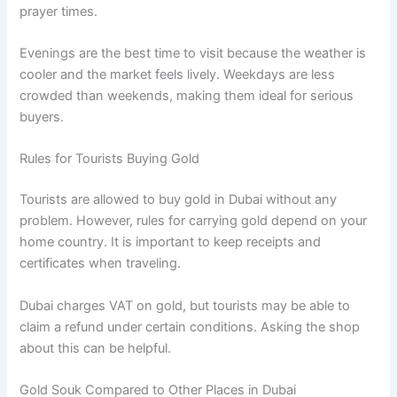
prayer times.
Evenings are the best time to visit because the weather is
cooler and the market feels lively. Weekdays are less
crowded than weekends, making them ideal for serious
buyers.
Rules for Tourists Buying Gold
Tourists are allowed to buy gold in Dubai without any
problem. However, rules for carrying gold depend on your
home country. It is important to keep receipts and
certificates when traveling.
Dubai charges VAT on gold, but tourists may be able to
claim a refund under certain conditions. Asking the shop
about this can be helpful.
Gold Souk Compared to Other Places in Dubai