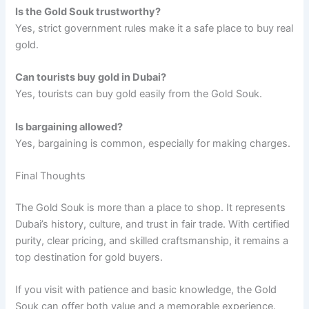
Is the Gold Souk trustworthy?
Yes, strict government rules make it a safe place to buy real
gold.
Can tourists buy gold in Dubai?
Yes, tourists can buy gold easily from the Gold Souk.
Is bargaining allowed?
Yes, bargaining is common, especially for making charges.
Final Thoughts
The Gold Souk is more than a place to shop. It represents
Dubai’s history, culture, and trust in fair trade. With certified
purity, clear pricing, and skilled craftsmanship, it remains a
top destination for gold buyers.
If you visit with patience and basic knowledge, the Gold
Souk can offer both value and a memorable experience.