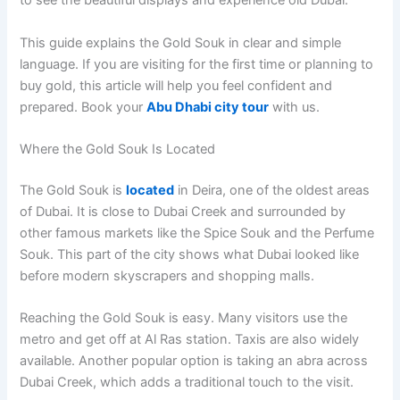
to see the beautiful displays and experience old Dubai.
This guide explains the Gold Souk in clear and simple
language. If you are visiting for the first time or planning to
buy gold, this article will help you feel confident and
prepared. Book your
Abu Dhabi city tour
with us.
Where the Gold Souk Is Located
The Gold Souk is
located
in Deira, one of the oldest areas
of Dubai. It is close to Dubai Creek and surrounded by
other famous markets like the Spice Souk and the Perfume
Souk. This part of the city shows what Dubai looked like
before modern skyscrapers and shopping malls.
Reaching the Gold Souk is easy. Many visitors use the
metro and get off at Al Ras station. Taxis are also widely
available. Another popular option is taking an abra across
Dubai Creek, which adds a traditional touch to the visit.