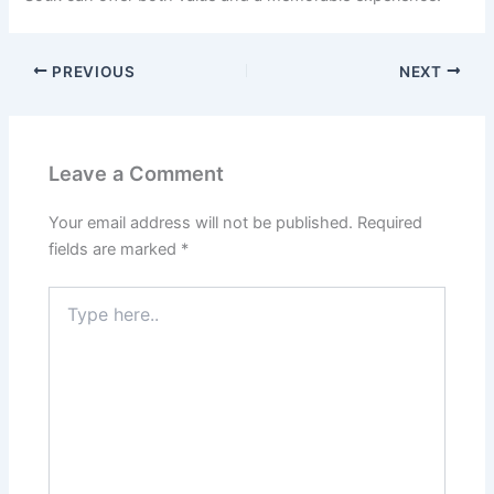
PREVIOUS
NEXT
Leave a Comment
Your email address will not be published.
Required
fields are marked
*
Type
here..