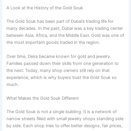
A Look at the History of the Gold Souk
The Gold Souk has been part of Dubai’s trading life for
many decades. In the past, Dubai was a key trading center
between Asia, Africa, and the Middle East. Gold was one of
the most important goods traded in the region.
Over time, Deira became known for gold and jewelry.
Families passed down their skills from one generation to
the next. Today, many shop owners still rely on that
experience, which is why buyers trust the Gold Souk so
much.
What Makes the Gold Souk Different
The Gold Souk is not a single building. It is a network of
narrow streets filled with small jewelry shops standing side
by side. Each shop tries to offer better designs, fair prices,