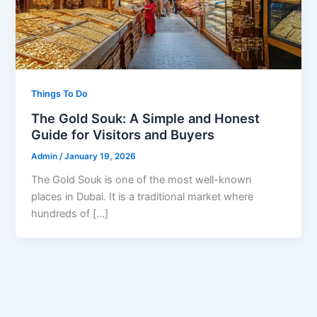
Things To Do
The Gold Souk: A Simple and Honest
Guide for Visitors and Buyers
Admin
/
January 19, 2026
The Gold Souk is one of the most well-known
places in Dubai. It is a traditional market where
hundreds of […]