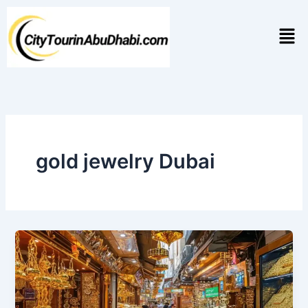
Skip
to
Men
content
gold jewelry Dubai