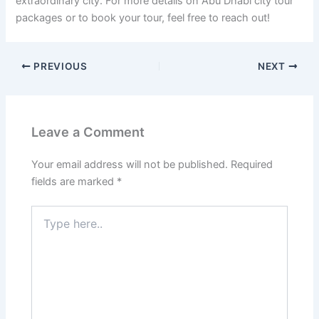
extraordinary city. For more details on Abu Dhabi city tour
packages or to book your tour, feel free to reach out!
PREVIOUS
NEXT
Leave a Comment
Your email address will not be published.
Required
fields are marked
*
Type
here..