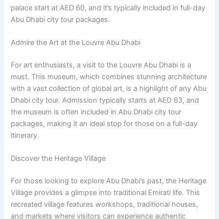
palace start at AED 60, and it’s typically included in full-day
Abu Dhabi city tour packages.
Admire the Art at the Louvre Abu Dhabi
For art enthusiasts, a visit to the Louvre Abu Dhabi is a
must. This museum, which combines stunning architecture
with a vast collection of global art, is a highlight of any Abu
Dhabi city tour. Admission typically starts at AED 63, and
the museum is often included in Abu Dhabi city tour
packages, making it an ideal stop for those on a full-day
itinerary.
Discover the Heritage Village
For those looking to explore Abu Dhabi’s past, the Heritage
Village provides a glimpse into traditional Emirati life. This
recreated village features workshops, traditional houses,
and markets where visitors can experience authentic