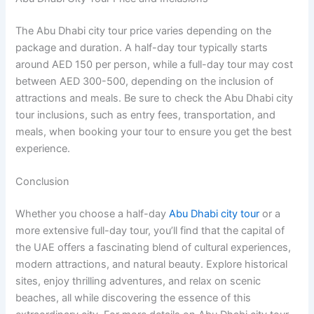
The Abu Dhabi city tour price varies depending on the
package and duration. A half-day tour typically starts
around AED 150 per person, while a full-day tour may cost
between AED 300-500, depending on the inclusion of
attractions and meals. Be sure to check the Abu Dhabi city
tour inclusions, such as entry fees, transportation, and
meals, when booking your tour to ensure you get the best
experience.
Conclusion
Whether you choose a half-day
Abu Dhabi city tour
or a
more extensive full-day tour, you’ll find that the capital of
the UAE offers a fascinating blend of cultural experiences,
modern attractions, and natural beauty. Explore historical
sites, enjoy thrilling adventures, and relax on scenic
beaches, all while discovering the essence of this