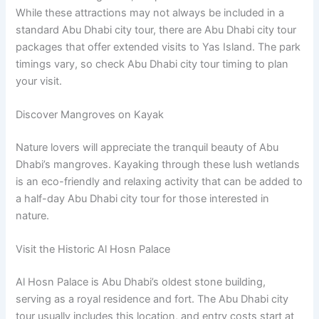
While these attractions may not always be included in a
standard Abu Dhabi city tour, there are Abu Dhabi city tour
packages that offer extended visits to Yas Island. The park
timings vary, so check Abu Dhabi city tour timing to plan
your visit.
Discover Mangroves on Kayak
Nature lovers will appreciate the tranquil beauty of Abu
Dhabi’s mangroves. Kayaking through these lush wetlands
is an eco-friendly and relaxing activity that can be added to
a half-day Abu Dhabi city tour for those interested in
nature.
Visit the Historic Al Hosn Palace
Al Hosn Palace is Abu Dhabi’s oldest stone building,
serving as a royal residence and fort. The Abu Dhabi city
tour usually includes this location, and entry costs start at