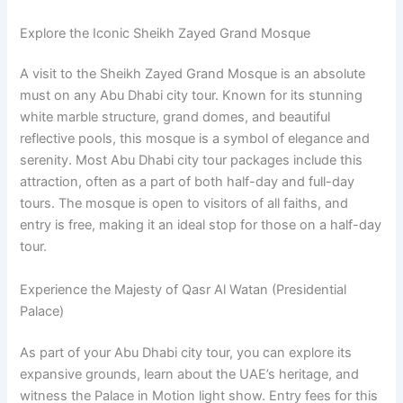
Explore the Iconic Sheikh Zayed Grand Mosque
A visit to the Sheikh Zayed Grand Mosque is an absolute
must on any Abu Dhabi city tour. Known for its stunning
white marble structure, grand domes, and beautiful
reflective pools, this mosque is a symbol of elegance and
serenity. Most Abu Dhabi city tour packages include this
attraction, often as a part of both half-day and full-day
tours. The mosque is open to visitors of all faiths, and
entry is free, making it an ideal stop for those on a half-day
tour.
Experience the Majesty of Qasr Al Watan (Presidential
Palace)
As part of your Abu Dhabi city tour, you can explore its
expansive grounds, learn about the UAE’s heritage, and
witness the Palace in Motion light show. Entry fees for this