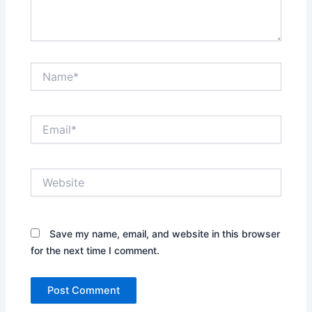
Name*
Email*
Website
Save my name, email, and website in this browser
for the next time I comment.