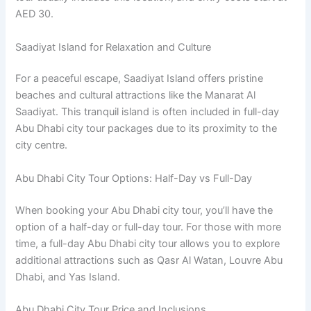
AED 30.
Saadiyat Island for Relaxation and Culture
For a peaceful escape, Saadiyat Island offers pristine
beaches and cultural attractions like the Manarat Al
Saadiyat. This tranquil island is often included in full-day
Abu Dhabi city tour packages due to its proximity to the
city centre.
Abu Dhabi City Tour Options: Half-Day vs Full-Day
When booking your Abu Dhabi city tour, you’ll have the
option of a half-day or full-day tour. For those with more
time, a full-day Abu Dhabi city tour allows you to explore
additional attractions such as Qasr Al Watan, Louvre Abu
Dhabi, and Yas Island.
Abu Dhabi City Tour Price and Inclusions