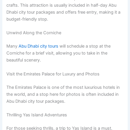
crafts. This attraction is usually included in half-day Abu
Dhabi city tour packages and offers free entry, making it a
budget-friendly stop.
Unwind Along the Corniche
Many
Abu Dhabi city tours
will schedule a stop at the
Corniche for a brief visit, allowing you to take in the
beautiful scenery.
Visit the Emirates Palace for Luxury and Photos
The Emirates Palace is one of the most luxurious hotels in
the world, and a stop here for photos is often included in
Abu Dhabi city tour packages.
Thrilling Yas Island Adventures
For those seeking thrills, a trip to Yas Island is a must.