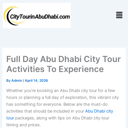
Skip
to
Men
content
Full Day Abu Dhabi City Tour
Activities To Experience
By
Admin
/
April 14, 2026
Whether you’re booking an Abu Dhabi city tour for a few
hours or planning a full day of exploration, this vibrant city
has something for everyone. Below are the must-do
activities that should be included in your
Abu Dhabi city
tour
packages, along with tips on Abu Dhabi city tour
timing and prices.