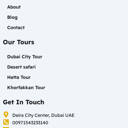
About
Blog
Contact
Our Tours
Dubai City Tour
Desert safari
Hatta Tour
Khorfakkan Tour
Get In Touch
Deira City Center, Dubai UAE
00971543233140