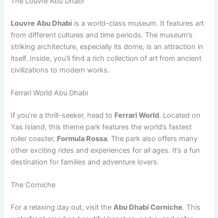
The Louvre Abu Dhabi
Louvre Abu Dhabi
is a world-class museum. It features art
from different cultures and time periods. The museum’s
striking architecture, especially its dome, is an attraction in
itself. Inside, you’ll find a rich collection of art from ancient
civilizations to modern works.
Ferrari World Abu Dhabi
If you’re a thrill-seeker, head to
Ferrari World
. Located on
Yas Island, this theme park features the world’s fastest
roller coaster,
Formula Rossa
. The park also offers many
other exciting rides and experiences for all ages. It’s a fun
destination for families and adventure lovers.
The Corniche
For a relaxing day out, visit the
Abu Dhabi Corniche
. This