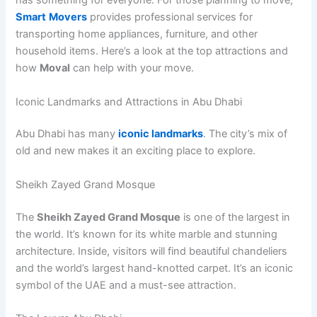
has something for everyone. For those planning to move,
Smart
Movers
provides professional services for
transporting home appliances, furniture, and other
household items. Here’s a look at the top attractions and
how
Moval
can help with your move.
Iconic Landmarks and Attractions in Abu Dhabi
Abu Dhabi has many
iconic landmarks
. The city’s mix of
old and new makes it an exciting place to explore.
Sheikh Zayed Grand Mosque
The
Sheikh Zayed Grand Mosque
is one of the largest in
the world. It’s known for its white marble and stunning
architecture. Inside, visitors will find beautiful chandeliers
and the world’s largest hand-knotted carpet. It’s an iconic
symbol of the UAE and a must-see attraction.