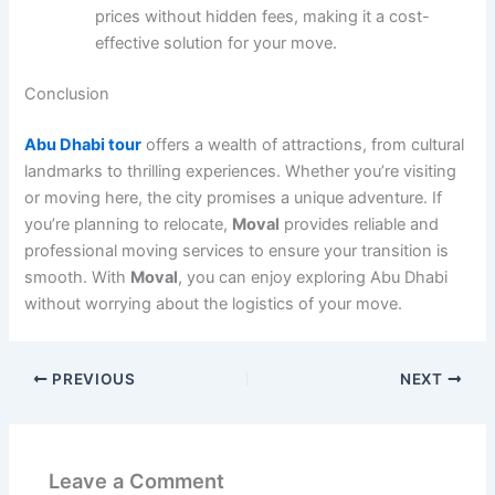
prices without hidden fees, making it a cost-
effective solution for your move.
Conclusion
Abu Dhabi tour
offers a wealth of attractions, from cultural
landmarks to thrilling experiences. Whether you’re visiting
or moving here, the city promises a unique adventure. If
you’re planning to relocate,
Moval
provides reliable and
professional moving services to ensure your transition is
smooth. With
Moval
, you can enjoy exploring Abu Dhabi
without worrying about the logistics of your move.
PREVIOUS
NEXT
Leave a Comment