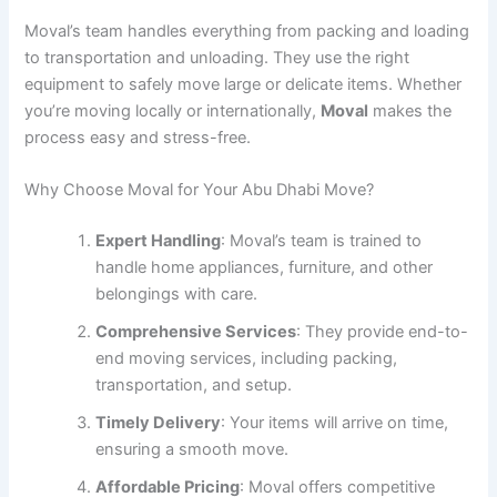
Moval’s team handles everything from packing and loading
to transportation and unloading. They use the right
equipment to safely move large or delicate items. Whether
you’re moving locally or internationally,
Moval
makes the
process easy and stress-free.
Why Choose Moval for Your Abu Dhabi Move?
Expert Handling
: Moval’s team is trained to
handle home appliances, furniture, and other
belongings with care.
Comprehensive Services
: They provide end-to-
end moving services, including packing,
transportation, and setup.
Timely Delivery
: Your items will arrive on time,
ensuring a smooth move.
Affordable Pricing
: Moval offers competitive