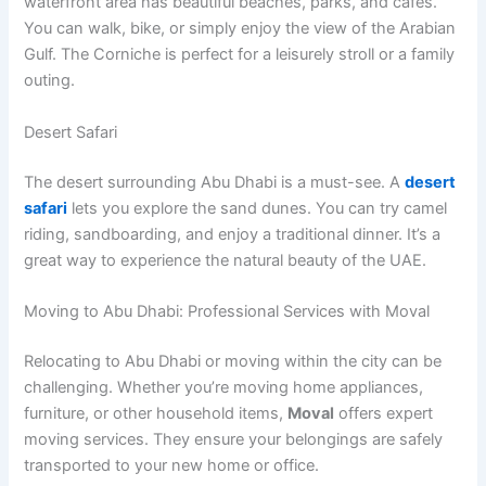
waterfront area has beautiful beaches, parks, and cafes.
You can walk, bike, or simply enjoy the view of the Arabian
Gulf. The Corniche is perfect for a leisurely stroll or a family
outing.
Desert Safari
The desert surrounding Abu Dhabi is a must-see. A
desert
safari
lets you explore the sand dunes. You can try camel
riding, sandboarding, and enjoy a traditional dinner. It’s a
great way to experience the natural beauty of the UAE.
Moving to Abu Dhabi: Professional Services with Moval
Relocating to Abu Dhabi or moving within the city can be
challenging. Whether you’re moving home appliances,
furniture, or other household items,
Moval
offers expert
moving services. They ensure your belongings are safely
transported to your new home or office.