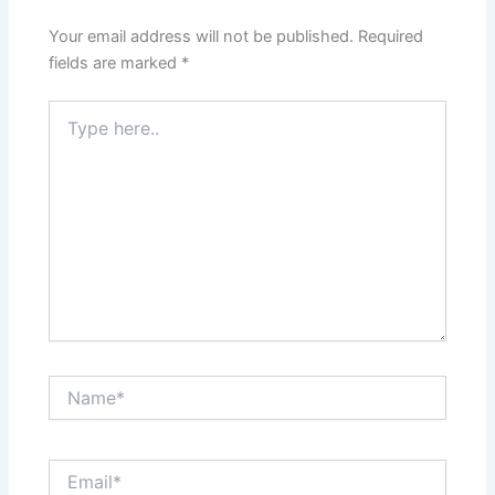
Your email address will not be published.
Required
fields are marked
*
Type
here..
Name*
Email*