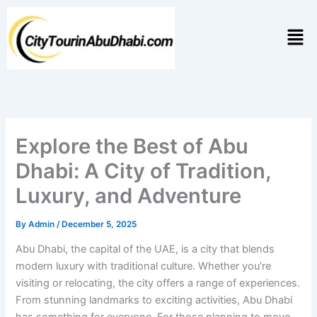
Skip
to
Men
content
Explore the Best of Abu
Dhabi: A City of Tradition,
Luxury, and Adventure
By
Admin
/
December 5, 2025
Abu Dhabi, the capital of the UAE, is a city that blends
modern luxury with traditional culture. Whether you’re
visiting or relocating, the city offers a range of experiences.
From stunning landmarks to exciting activities, Abu Dhabi