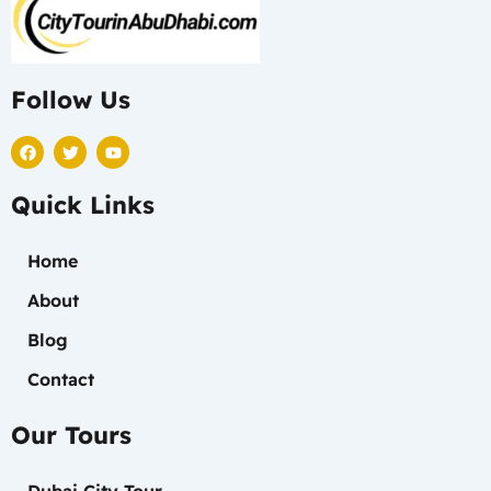
Follow Us
F
T
Y
a
w
o
c
i
u
e
t
t
Quick Links
b
t
u
o
e
b
o
r
e
k
Home
About
Blog
Contact
Our Tours