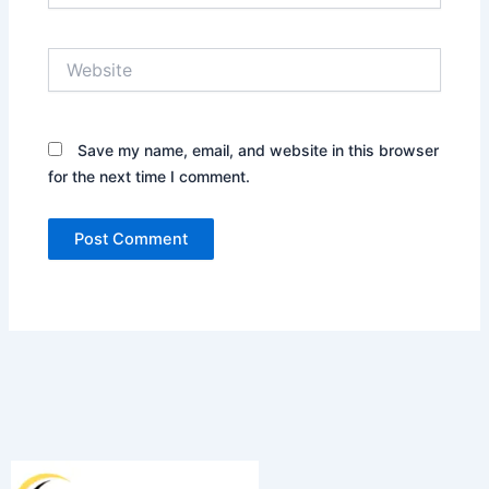
Website
Save my name, email, and website in this browser
for the next time I comment.