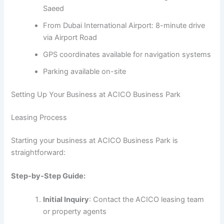
Saeed
From Dubai International Airport: 8-minute drive
via Airport Road
GPS coordinates available for navigation systems
Parking available on-site
Setting Up Your Business at ACICO Business Park
Leasing Process
Starting your business at ACICO Business Park is
straightforward:
Step-by-Step Guide:
Initial Inquiry
: Contact the ACICO leasing team
or property agents