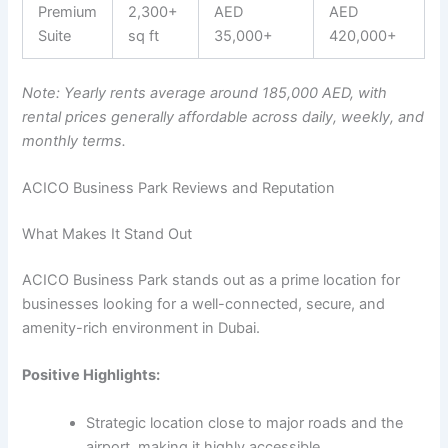
Premium
2,300+
AED
AED
Suite
sq ft
35,000+
420,000+
Note: Yearly rents average around 185,000 AED, with
rental prices generally affordable across daily, weekly, and
monthly terms.
ACICO Business Park Reviews and Reputation
What Makes It Stand Out
ACICO Business Park stands out as a prime location for
businesses looking for a well-connected, secure, and
amenity-rich environment in Dubai.
Positive Highlights:
Strategic location close to major roads and the
airport, making it highly accessible