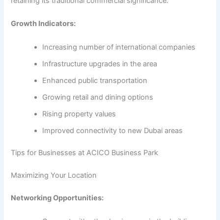
retaining its traditional commercial significance.
Growth Indicators:
Increasing number of international companies
Infrastructure upgrades in the area
Enhanced public transportation
Growing retail and dining options
Rising property values
Improved connectivity to new Dubai areas
Tips for Businesses at ACICO Business Park
Maximizing Your Location
Networking Opportunities: