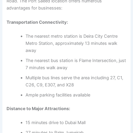
Road. The Port Saeed location offers numerous
advantages for businesses:
Transportation Connectivity:
The nearest metro station is Deira City Centre
Metro Station, approximately 13 minutes walk
away
The nearest bus station is Flame Intersection, just
7 minutes walk away
Multiple bus lines serve the area including 27, C1,
C26, C9, E307, and X28
Ample parking facilities available
Distance to Major Attractions:
15 minutes drive to Dubai Mall
27 minutes to Palm Jumeirah