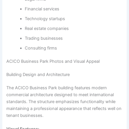
Financial services
Technology startups
Real estate companies
Trading businesses
Consulting firms
ACICO Business Park Photos and Visual Appeal
Building Design and Architecture
The ACICO Business Park building features modern
commercial architecture designed to meet international
standards. The structure emphasizes functionality while
maintaining a professional appearance that reflects well on
tenant businesses.