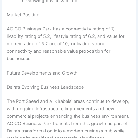
Growing business district
Market Position
ACICO Business Park has a connectivity rating of 7,
livability rating of 5.2, lifestyle rating of 6.2, and value for
money rating of 5.2 out of 10, indicating strong
connectivity and reasonable value proposition for
businesses.
Future Developments and Growth
Deira’s Evolving Business Landscape
The Port Saeed and Al Khabaisi areas continue to develop,
with ongoing infrastructure improvements and new
commercial projects enhancing the business environment.
ACICO Business Park benefits from this growth as part of
Deira’s transformation into a modern business hub while