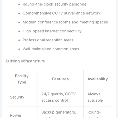
Round-the-clock security personnel
Comprehensive CCTV surveillance network
Modern conference rooms and meeting spaces
High-speed internet connectivity
Professional reception areas
Well-maintained common areas
Building Infrastructure
Facility
Features
Availability
Type
24/7 guards, CCTV,
Always
Security
access control
available
Backup generators,
Round-
Power