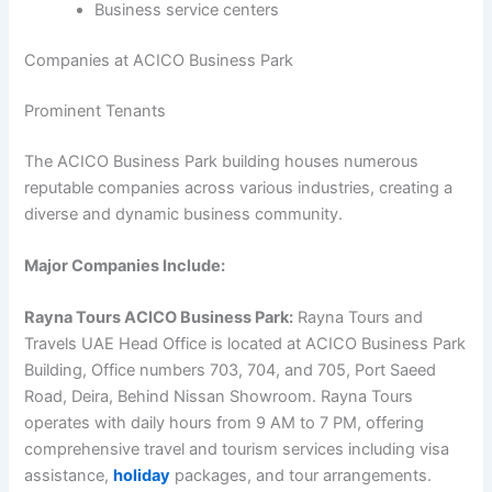
Business service centers
Companies at ACICO Business Park
Prominent Tenants
The ACICO Business Park building houses numerous
reputable companies across various industries, creating a
diverse and dynamic business community.
Major Companies Include:
Rayna Tours ACICO Business Park:
Rayna Tours and
Travels UAE Head Office is located at ACICO Business Park
Building, Office numbers 703, 704, and 705, Port Saeed
Road, Deira, Behind Nissan Showroom. Rayna Tours
operates with daily hours from 9 AM to 7 PM, offering
comprehensive travel and tourism services including visa
assistance,
holiday
packages, and tour arrangements.