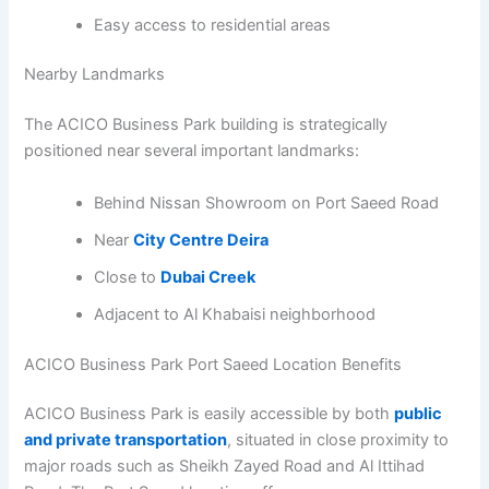
Easy access to residential areas
Nearby Landmarks
The ACICO Business Park building is strategically
positioned near several important landmarks:
Behind Nissan Showroom on Port Saeed Road
Near
City Centre Deira
Close to
Dubai Creek
Adjacent to Al Khabaisi neighborhood
ACICO Business Park Port Saeed Location Benefits
ACICO Business Park is easily accessible by both
public
and private transportation
, situated in close proximity to
major roads such as Sheikh Zayed Road and Al Ittihad