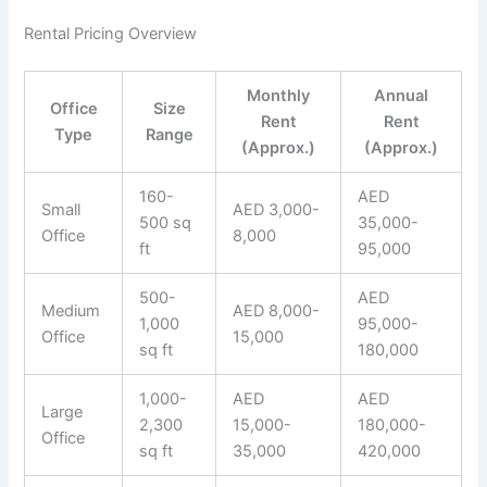
Rental Pricing Overview
Monthly
Annual
Office
Size
Rent
Rent
Type
Range
(Approx.)
(Approx.)
160-
AED
Small
AED 3,000-
500 sq
35,000-
Office
8,000
ft
95,000
500-
AED
Medium
AED 8,000-
1,000
95,000-
Office
15,000
sq ft
180,000
1,000-
AED
AED
Large
2,300
15,000-
180,000-
Office
sq ft
35,000
420,000