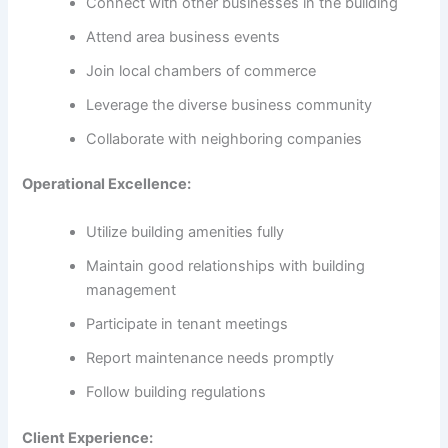
Connect with other businesses in the building
Attend area business events
Join local chambers of commerce
Leverage the diverse business community
Collaborate with neighboring companies
Operational Excellence:
Utilize building amenities fully
Maintain good relationships with building
management
Participate in tenant meetings
Report maintenance needs promptly
Follow building regulations
Client Experience: