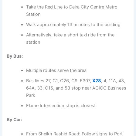
Take the Red Line to Deira City Centre Metro
Station
Walk approximately 13 minutes to the building
Alternatively, take a short taxi ride from the
station
By Bus:
Multiple routes serve the area
Bus lines 27, C1, C26, C9, E307,
X28
, 4, 11A, 43,
64A, 33, C15, and 53 stop near ACICO Business
Park
Flame Intersection stop is closest
By Car:
From Sheikh Rashid Road: Follow signs to Port