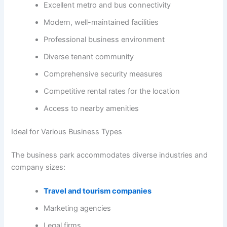
Excellent metro and bus connectivity
Modern, well-maintained facilities
Professional business environment
Diverse tenant community
Comprehensive security measures
Competitive rental rates for the location
Access to nearby amenities
Ideal for Various Business Types
The business park accommodates diverse industries and
company sizes:
Travel and tourism companies
Marketing agencies
Legal firms