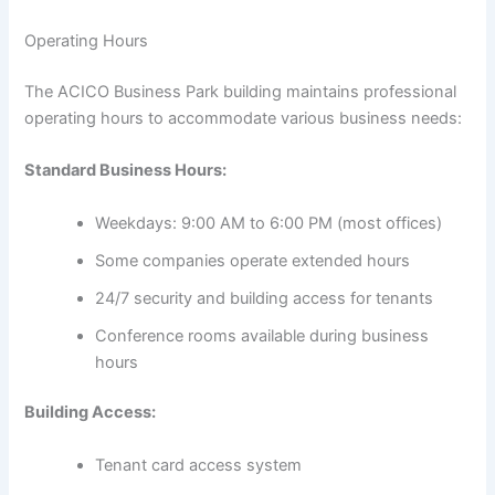
Operating Hours
The ACICO Business Park building maintains professional
operating hours to accommodate various business needs:
Standard Business Hours:
Weekdays: 9:00 AM to 6:00 PM (most offices)
Some companies operate extended hours
24/7 security and building access for tenants
Conference rooms available during business
hours
Building Access:
Tenant card access system