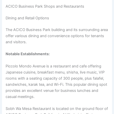
ACICO Business Park Shops and Restaurants
Dining and Retail Options
The ACICO Business Park building and its surrounding area
offer various dining and convenience options for tenants
and visitors.
Notable Establishments:
Piccolo Mondo Avenue is a restaurant and cafe offering
Japanese cuisine, breakfast menu, shisha, live music, VIP
rooms with a seating capacity of 300 people, plus falafel,
sandwiches, karak tea, and Wi-Fi. This popular dining spot
provides an excellent venue for business lunches and
casual meetings.
Sobh Wa Mesa Restaurant is located on the ground floor of