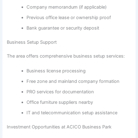
Company memorandum (if applicable)
Previous office lease or ownership proof
Bank guarantee or security deposit
Business Setup Support
The area offers comprehensive business setup services:
Business license processing
Free zone and mainland company formation
PRO services for documentation
Office furniture suppliers nearby
IT and telecommunication setup assistance
Investment Opportunities at ACICO Business Park