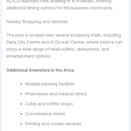
ACICO Business Park Building in Al Khabaisi, offering
additional dining options for the business community.
Nearby Shopping and Services
The park is located near several shopping malls, including
Deira City Centre and Al Ghurair Centre, where visitors can
enjoy a wide range of retail outlets, restaurants, and
entertainment options.
Additional Amenities in the Area:
Multiple banking facilities
Pharmacies and medical clinics
Cafes and coffee shops
Convenience stores
Printing and courier services