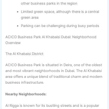
other business parks in the region
Limited green space, although there is a central
green area
Parking can be challenging during busy periods
ACICO Business Park Al Khabaisi Dubai: Neighborhood
Overview
The Al Khabaisi District
ACICO Business Park is situated in Deira, one of the oldest
and most vibrant neighborhoods in Dubai. The Al Khabaisi
area offers a unique blend of traditional charm and modern
business infrastructure.
Nearby Neighborhoods:
Al Rigga is known for its bustling streets and is a popular