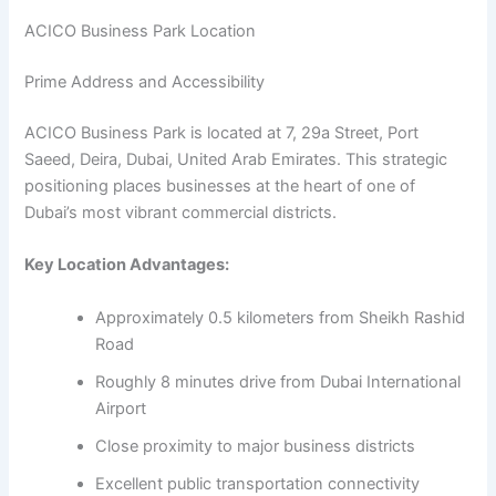
ACICO Business Park Location
Prime Address and Accessibility
ACICO Business Park is located at 7, 29a Street, Port
Saeed, Deira, Dubai, United Arab Emirates. This strategic
positioning places businesses at the heart of one of
Dubai’s most vibrant commercial districts.
Key Location Advantages:
Approximately 0.5 kilometers from Sheikh Rashid
Road
Roughly 8 minutes drive from Dubai International
Airport
Close proximity to major business districts
Excellent public transportation connectivity