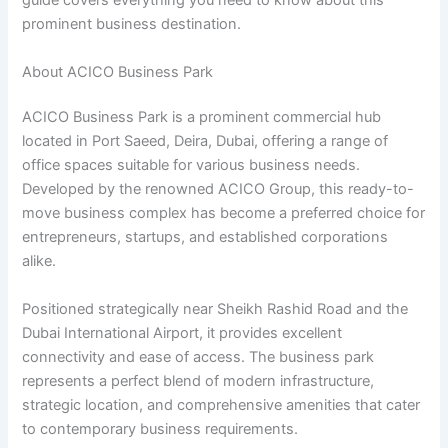
guide covers everything you need to know about this
prominent business destination.
About ACICO Business Park
ACICO Business Park is a prominent commercial hub
located in Port Saeed, Deira, Dubai, offering a range of
office spaces suitable for various business needs.
Developed by the renowned ACICO Group, this ready-to-
move business complex has become a preferred choice for
entrepreneurs, startups, and established corporations
alike.
Positioned strategically near Sheikh Rashid Road and the
Dubai International Airport, it provides excellent
connectivity and ease of access. The business park
represents a perfect blend of modern infrastructure,
strategic location, and comprehensive amenities that cater
to contemporary business requirements.