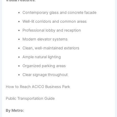
Visual Features:
Contemporary glass and concrete facade
Well-lit corridors and common areas
Professional lobby and reception
Modern elevator systems
Clean, well-maintained exteriors
Ample natural lighting
Organized parking areas
Clear signage throughout
How to Reach ACICO Business Park
Public Transportation Guide
By Metro: