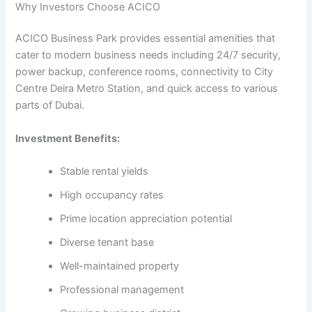
Why Investors Choose ACICO
ACICO Business Park provides essential amenities that
cater to modern business needs including 24/7 security,
power backup, conference rooms, connectivity to City
Centre Deira Metro Station, and quick access to various
parts of Dubai.
Investment Benefits:
Stable rental yields
High occupancy rates
Prime location appreciation potential
Diverse tenant base
Well-maintained property
Professional management