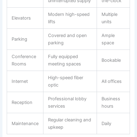
uninterrupted supply
the-clock
Modern high-speed
Multiple
Elevators
lifts
units
Covered and open
Ample
Parking
parking
space
Conference
Fully equipped
Bookable
Rooms
meeting spaces
High-speed fiber
Internet
All offices
optic
Professional lobby
Business
Reception
services
hours
Regular cleaning and
Maintenance
Daily
upkeep