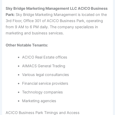
Sky Bridge Marketing Management LLC ACICO Business
Park:
Sky Bridge Marketing Management is located on the
3rd Floor, Office 301 of ACICO Business Park, operating
from 9 AM to 6 PM daily. The company specializes in
marketing and business services.
Other Notable Tenants:
ACICO Real Estate offices
AIMACS General Trading
Various legal consultancies
Financial service providers
Technology companies
Marketing agencies
ACICO Business Park Timings and Access