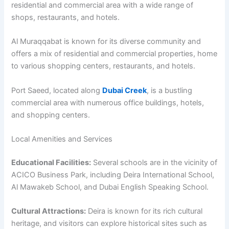
residential and commercial area with a wide range of
shops, restaurants, and hotels.
Al Muraqqabat is known for its diverse community and
offers a mix of residential and commercial properties, home
to various shopping centers, restaurants, and hotels.
Port Saeed, located along
Dubai Creek
, is a bustling
commercial area with numerous office buildings, hotels,
and shopping centers.
Local Amenities and Services
Educational Facilities:
Several schools are in the vicinity of
ACICO Business Park, including Deira International School,
Al Mawakeb School, and Dubai English Speaking School.
Cultural Attractions:
Deira is known for its rich cultural
heritage, and visitors can explore historical sites such as