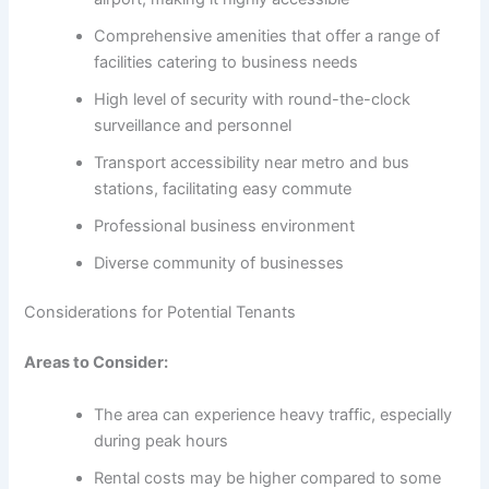
Comprehensive amenities that offer a range of
facilities catering to business needs
High level of security with round-the-clock
surveillance and personnel
Transport accessibility near metro and bus
stations, facilitating easy commute
Professional business environment
Diverse community of businesses
Considerations for Potential Tenants
Areas to Consider:
The area can experience heavy traffic, especially
during peak hours
Rental costs may be higher compared to some