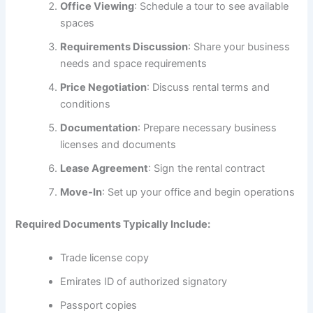
Office Viewing
: Schedule a tour to see available
spaces
Requirements Discussion
: Share your business
needs and space requirements
Price Negotiation
: Discuss rental terms and
conditions
Documentation
: Prepare necessary business
licenses and documents
Lease Agreement
: Sign the rental contract
Move-In
: Set up your office and begin operations
Required Documents Typically Include:
Trade license copy
Emirates ID of authorized signatory
Passport copies