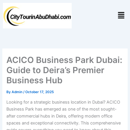
Skip
to
Men
content
ACICO Business Park Dubai:
Guide to Deira’s Premier
Business Hub
By
Admin
/
October 17, 2025
Looking for a strategic business location in Dubai? ACICO
Business Park has emerged as one of the most sought-
after commercial hubs in Deira, offering modern office
spaces and exceptional connectivity. This comprehensive