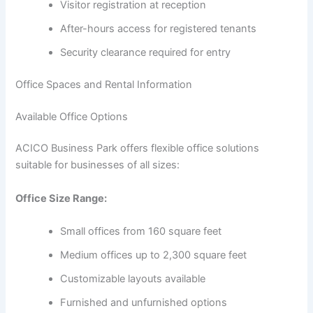
Visitor registration at reception
After-hours access for registered tenants
Security clearance required for entry
Office Spaces and Rental Information
Available Office Options
ACICO Business Park offers flexible office solutions
suitable for businesses of all sizes:
Office Size Range:
Small offices from 160 square feet
Medium offices up to 2,300 square feet
Customizable layouts available
Furnished and unfurnished options