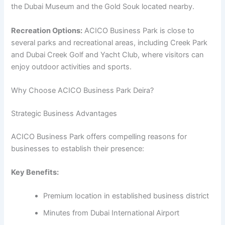
the Dubai Museum and the Gold Souk located nearby.
Recreation Options:
ACICO Business Park is close to
several parks and recreational areas, including Creek Park
and Dubai Creek Golf and Yacht Club, where visitors can
enjoy outdoor activities and sports.
Why Choose ACICO Business Park Deira?
Strategic Business Advantages
ACICO Business Park offers compelling reasons for
businesses to establish their presence:
Key Benefits:
Premium location in established business district
Minutes from Dubai International Airport