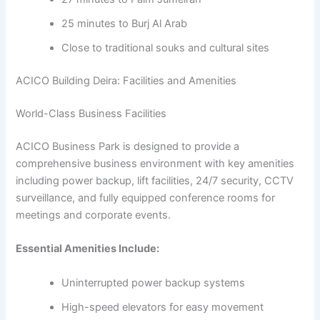
25 minutes to Burj Al Arab
Close to traditional souks and cultural sites
ACICO Building Deira: Facilities and Amenities
World-Class Business Facilities
ACICO Business Park is designed to provide a
comprehensive business environment with key amenities
including power backup, lift facilities, 24/7 security, CCTV
surveillance, and fully equipped conference rooms for
meetings and corporate events.
Essential Amenities Include:
Uninterrupted power backup systems
High-speed elevators for easy movement