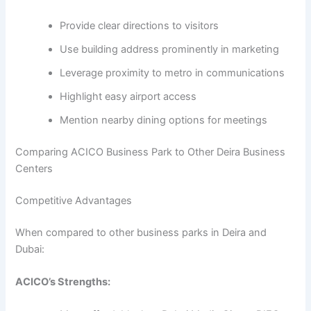
Provide clear directions to visitors
Use building address prominently in marketing
Leverage proximity to metro in communications
Highlight easy airport access
Mention nearby dining options for meetings
Comparing ACICO Business Park to Other Deira Business
Centers
Competitive Advantages
When compared to other business parks in Deira and
Dubai:
ACICO’s Strengths: