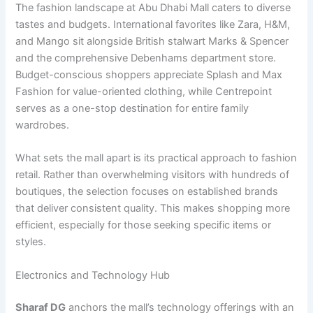
The fashion landscape at Abu Dhabi Mall caters to diverse
tastes and budgets. International favorites like Zara, H&M,
and Mango sit alongside British stalwart Marks & Spencer
and the comprehensive Debenhams department store.
Budget-conscious shoppers appreciate Splash and Max
Fashion for value-oriented clothing, while Centrepoint
serves as a one-stop destination for entire family
wardrobes.
What sets the mall apart is its practical approach to fashion
retail. Rather than overwhelming visitors with hundreds of
boutiques, the selection focuses on established brands
that deliver consistent quality. This makes shopping more
efficient, especially for those seeking specific items or
styles.
Electronics and Technology Hub
Sharaf DG
anchors the mall’s technology offerings with an