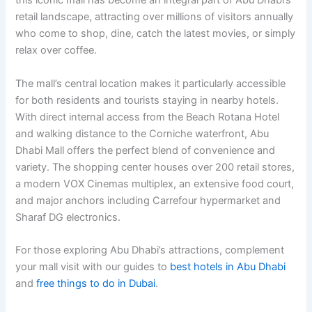
this iconic mall has become an integral part of Abu Dhabi’s
retail landscape, attracting over millions of visitors annually
who come to shop, dine, catch the latest movies, or simply
relax over coffee.
The mall’s central location makes it particularly accessible
for both residents and tourists staying in nearby hotels.
With direct internal access from the Beach Rotana Hotel
and walking distance to the Corniche waterfront, Abu
Dhabi Mall offers the perfect blend of convenience and
variety. The shopping center houses over 200 retail stores,
a modern VOX Cinemas multiplex, an extensive food court,
and major anchors including Carrefour hypermarket and
Sharaf DG electronics.
For those exploring Abu Dhabi’s attractions, complement
your mall visit with our guides to
best hotels in Abu Dhabi
and
free things to do in Dubai
.