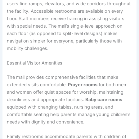
users find ramps, elevators, and wide corridors throughout
the facility. Accessible restrooms are available on every
floor. Staff members receive training in assisting visitors
with special needs. The mall’s single-level approach on
each floor (as opposed to split-level designs) makes
navigation simpler for everyone, particularly those with
mobility challenges.
Essential Visitor Amenities
The mall provides comprehensive facilities that make
extended visits comfortable.
Prayer rooms
for both men
and women offer quiet spaces for worship, maintaining
cleanliness and appropriate facilities.
Baby care rooms
equipped with changing tables, nursing areas, and
comfortable seating help parents manage young children’s
needs with dignity and convenience.
Family restrooms accommodate parents with children of