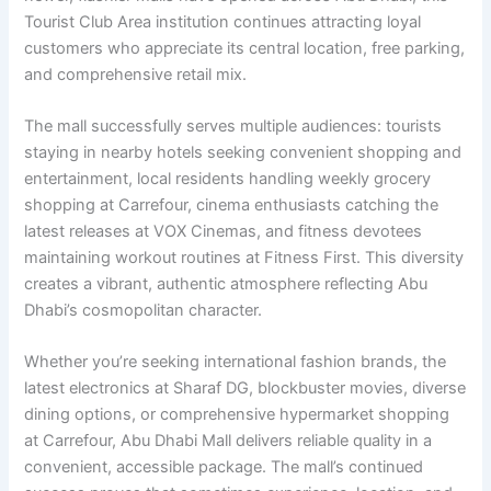
Tourist Club Area institution continues attracting loyal
customers who appreciate its central location, free parking,
and comprehensive retail mix.
The mall successfully serves multiple audiences: tourists
staying in nearby hotels seeking convenient shopping and
entertainment, local residents handling weekly grocery
shopping at Carrefour, cinema enthusiasts catching the
latest releases at VOX Cinemas, and fitness devotees
maintaining workout routines at Fitness First. This diversity
creates a vibrant, authentic atmosphere reflecting Abu
Dhabi’s cosmopolitan character.
Whether you’re seeking international fashion brands, the
latest electronics at Sharaf DG, blockbuster movies, diverse
dining options, or comprehensive hypermarket shopping
at Carrefour, Abu Dhabi Mall delivers reliable quality in a
convenient, accessible package. The mall’s continued