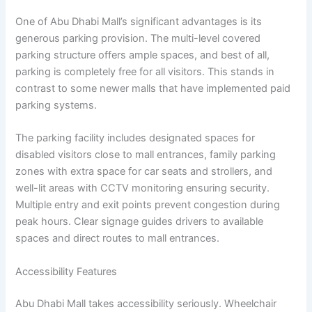
One of Abu Dhabi Mall’s significant advantages is its
generous parking provision. The multi-level covered
parking structure offers ample spaces, and best of all,
parking is completely free for all visitors. This stands in
contrast to some newer malls that have implemented paid
parking systems.
The parking facility includes designated spaces for
disabled visitors close to mall entrances, family parking
zones with extra space for car seats and strollers, and
well-lit areas with CCTV monitoring ensuring security.
Multiple entry and exit points prevent congestion during
peak hours. Clear signage guides drivers to available
spaces and direct routes to mall entrances.
Accessibility Features
Abu Dhabi Mall takes accessibility seriously. Wheelchair