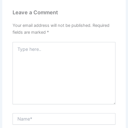
Leave a Comment
Your email address will not be published.
Required
fields are marked
*
Type
here..
Name*