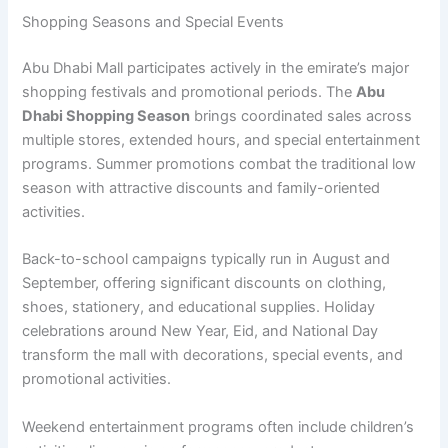
Shopping Seasons and Special Events
Abu Dhabi Mall participates actively in the emirate’s major
shopping festivals and promotional periods. The
Abu
Dhabi Shopping Season
brings coordinated sales across
multiple stores, extended hours, and special entertainment
programs. Summer promotions combat the traditional low
season with attractive discounts and family-oriented
activities.
Back-to-school campaigns typically run in August and
September, offering significant discounts on clothing,
shoes, stationery, and educational supplies. Holiday
celebrations around New Year, Eid, and National Day
transform the mall with decorations, special events, and
promotional activities.
Weekend entertainment programs often include children’s