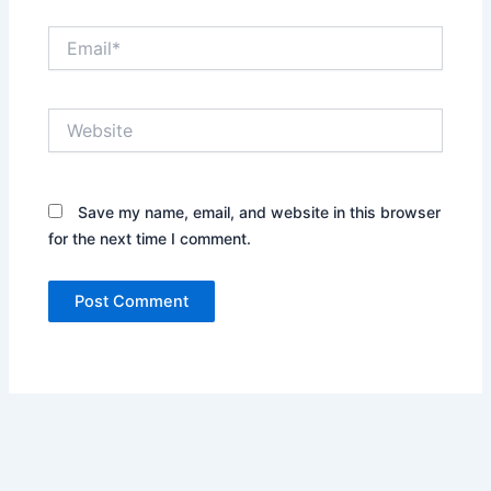
Email*
Website
Save my name, email, and website in this browser
for the next time I comment.