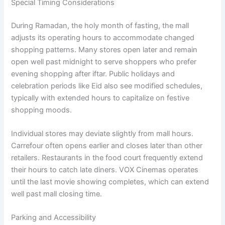
Special Timing Considerations
During Ramadan, the holy month of fasting, the mall
adjusts its operating hours to accommodate changed
shopping patterns. Many stores open later and remain
open well past midnight to serve shoppers who prefer
evening shopping after iftar. Public holidays and
celebration periods like Eid also see modified schedules,
typically with extended hours to capitalize on festive
shopping moods.
Individual stores may deviate slightly from mall hours.
Carrefour often opens earlier and closes later than other
retailers. Restaurants in the food court frequently extend
their hours to catch late diners. VOX Cinemas operates
until the last movie showing completes, which can extend
well past mall closing time.
Parking and Accessibility