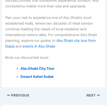
success proves that sometimes experience, location, and
consistency matter more than size and spectacle.
Plan your visit to experience one of Abu Dhabi’s most
established malls, where two decades of retail service
continue meeting the needs of local residents and
international visitors alike. For comprehensive Abu Dhabi
planning, explore our guides to
Abu Dhabi city tour from
Dubai
and
events in Abu Dhabi
.
Book our discounted tours:
Abu Dhabi City Tour
Desert Safari Dubai
PREVIOUS
NEXT