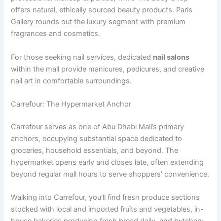
offers natural, ethically sourced beauty products. Paris
Gallery rounds out the luxury segment with premium
fragrances and cosmetics.
For those seeking nail services, dedicated
nail salons
within the mall provide manicures, pedicures, and creative
nail art in comfortable surroundings.
Carrefour: The Hypermarket Anchor
Carrefour serves as one of Abu Dhabi Mall’s primary
anchors, occupying substantial space dedicated to
groceries, household essentials, and beyond. The
hypermarket opens early and closes late, often extending
beyond regular mall hours to serve shoppers’ convenience.
Walking into Carrefour, you’ll find fresh produce sections
stocked with local and imported fruits and vegetables, in-