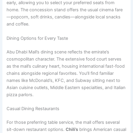
early, allowing you to select your preferred seats from
home. The concession stand offers the usual cinema fare
—popcorn, soft drinks, candies—alongside local snacks
and coffee.
Dining Options for Every Taste
Abu Dhabi Mall’s dining scene reflects the emirate’s
cosmopolitan character. The extensive food court serves
as the mall’s culinary heart, housing international fast-food
chains alongside regional favorites. You’ll find familiar
names like McDonald’s, KFC, and Subway sitting next to
Asian cuisine outlets, Middle Eastern specialties, and Italian
pizza parlors.
Casual Dining Restaurants
For those preferring table service, the mall offers several
sit-down restaurant options.
Chili’s
brings American casual