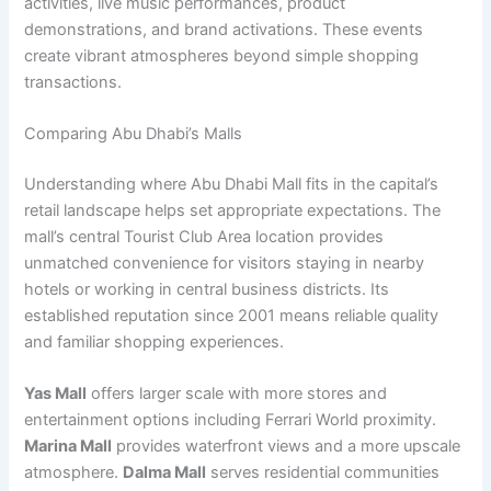
activities, live music performances, product
demonstrations, and brand activations. These events
create vibrant atmospheres beyond simple shopping
transactions.
Comparing Abu Dhabi’s Malls
Understanding where Abu Dhabi Mall fits in the capital’s
retail landscape helps set appropriate expectations. The
mall’s central Tourist Club Area location provides
unmatched convenience for visitors staying in nearby
hotels or working in central business districts. Its
established reputation since 2001 means reliable quality
and familiar shopping experiences.
Yas Mall
offers larger scale with more stores and
entertainment options including Ferrari World proximity.
Marina Mall
provides waterfront views and a more upscale
atmosphere.
Dalma Mall
serves residential communities