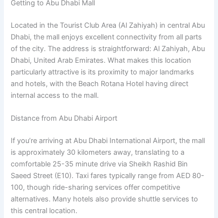
Getting to Abu Dhabi Mall
Located in the Tourist Club Area (Al Zahiyah) in central Abu
Dhabi, the mall enjoys excellent connectivity from all parts
of the city. The address is straightforward: Al Zahiyah, Abu
Dhabi, United Arab Emirates. What makes this location
particularly attractive is its proximity to major landmarks
and hotels, with the Beach Rotana Hotel having direct
internal access to the mall.
Distance from Abu Dhabi Airport
If you’re arriving at Abu Dhabi International Airport, the mall
is approximately 30 kilometers away, translating to a
comfortable 25-35 minute drive via Sheikh Rashid Bin
Saeed Street (E10). Taxi fares typically range from AED 80-
100, though ride-sharing services offer competitive
alternatives. Many hotels also provide shuttle services to
this central location.