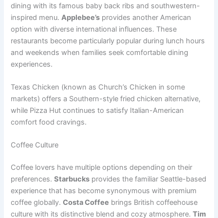
dining with its famous baby back ribs and southwestern-
inspired menu.
Applebee’s
provides another American
option with diverse international influences. These
restaurants become particularly popular during lunch hours
and weekends when families seek comfortable dining
experiences.
Texas Chicken (known as Church’s Chicken in some
markets) offers a Southern-style fried chicken alternative,
while Pizza Hut continues to satisfy Italian-American
comfort food cravings.
Coffee Culture
Coffee lovers have multiple options depending on their
preferences.
Starbucks
provides the familiar Seattle-based
experience that has become synonymous with premium
coffee globally.
Costa Coffee
brings British coffeehouse
culture with its distinctive blend and cozy atmosphere.
Tim