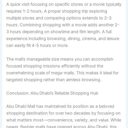
A quick visit focusing on specific stores or a movie typically
requires 1-2 hours. A proper shopping trip exploring
multiple stores and comparing options extends to 2-3
hours. Combining shopping with a movie adds another 2-
3 hours depending on showtime and film length. A full
experience including browsing, dining, cinema, and leisure
can easily fill 4-5 hours or more.
The mall’s manageable size means you can accomplish
focused shopping missions efficiently without the
overwhelming scale of mega-malls. This makes it ideal for
targeted shopping rather than aimless browsing.
Conclusion: Abu Dhabi’s Reliable Shopping Hub
Abu Dhabi Mall has maintained its position as a beloved
shopping destination for over two decades by focusing on
what matters most—convenience, variety, and value. While
newer, flashier malls have opened across Abu Dhabi, this