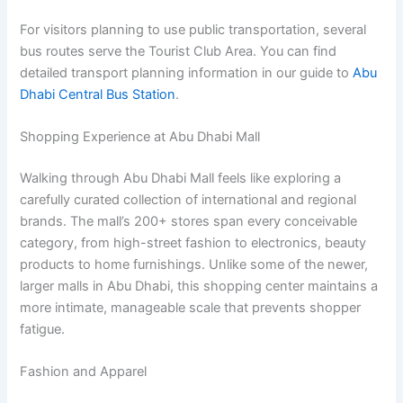
For visitors planning to use public transportation, several
bus routes serve the Tourist Club Area. You can find
detailed transport planning information in our guide to
Abu
Dhabi Central Bus Station
.
Shopping Experience at Abu Dhabi Mall
Walking through Abu Dhabi Mall feels like exploring a
carefully curated collection of international and regional
brands. The mall’s 200+ stores span every conceivable
category, from high-street fashion to electronics, beauty
products to home furnishings. Unlike some of the newer,
larger malls in Abu Dhabi, this shopping center maintains a
more intimate, manageable scale that prevents shopper
fatigue.
Fashion and Apparel