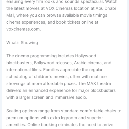
ensuring every film looks and sounds spectacular. Watch
the latest movies at VOX Cinemas location at Abu Dhabi
Mall, where you can browse available movie timings,
cinema experiences, and book tickets online at
voxcinemas.com.
What’s Showing
The cinema programming includes Hollywood
blockbusters, Bollywood releases, Arabic cinema, and
international films. Families appreciate the regular
scheduling of children’s movies, often with matinee
showings at more affordable prices. The MAX theatre
delivers an enhanced experience for major blockbusters
with a larger screen and immersive audio.
Seating options range from standard comfortable chairs to
premium options with extra legroom and superior
amenities. Online booking eliminates the need to arrive