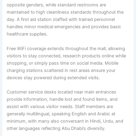
opposite genders, while standard restrooms are
maintained to high cleanliness standards throughout the
day. A first aid station staffed with trained personnel
handles minor medical emergencies and provides basic
healthcare supplies.
Free WiFi coverage extends throughout the mall, allowing
visitors to stay connected, research products online while
shopping, or simply pass time on social media. Mobile
charging stations scattered in rest areas ensure your
devices stay powered during extended visits.
Customer service desks located near main entrances
provide information, handle lost and found items, and
assist with various visitor needs. Staff members are
generally multilingual, speaking English and Arabic at
minimum, with many also conversant in Hindi, Urdu, and
other languages reflecting Abu Dhabi’s diversity.