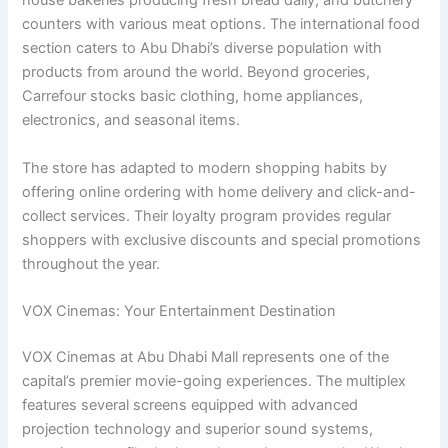
house bakeries producing fresh bread daily, and butchery
counters with various meat options. The international food
section caters to Abu Dhabi’s diverse population with
products from around the world. Beyond groceries,
Carrefour stocks basic clothing, home appliances,
electronics, and seasonal items.
The store has adapted to modern shopping habits by
offering online ordering with home delivery and click-and-
collect services. Their loyalty program provides regular
shoppers with exclusive discounts and special promotions
throughout the year.
VOX Cinemas: Your Entertainment Destination
VOX Cinemas at Abu Dhabi Mall represents one of the
capital’s premier movie-going experiences. The multiplex
features several screens equipped with advanced
projection technology and superior sound systems,