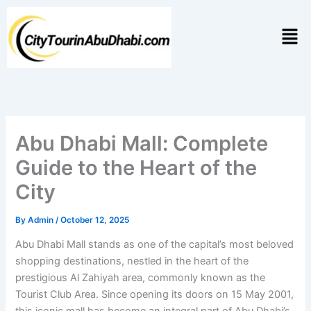
Skip
to
Men
content
Abu Dhabi Mall: Complete
Guide to the Heart of the
City
By
Admin
/
October 12, 2025
Abu Dhabi Mall stands as one of the capital’s most beloved
shopping destinations, nestled in the heart of the
prestigious Al Zahiyah area, commonly known as the
Tourist Club Area. Since opening its doors on 15 May 2001,