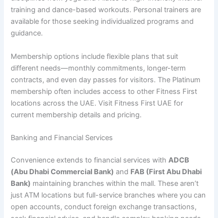
training and dance-based workouts. Personal trainers are
available for those seeking individualized programs and
guidance.
Membership options include flexible plans that suit
different needs—monthly commitments, longer-term
contracts, and even day passes for visitors. The Platinum
membership often includes access to other Fitness First
locations across the UAE. Visit Fitness First UAE for
current membership details and pricing.
Banking and Financial Services
Convenience extends to financial services with
ADCB
(Abu Dhabi Commercial Bank)
and
FAB (First Abu Dhabi
Bank)
maintaining branches within the mall. These aren’t
just ATM locations but full-service branches where you can
open accounts, conduct foreign exchange transactions,