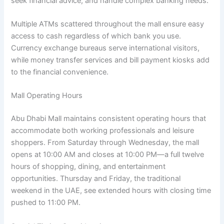
seek financial advice, and handle complex banking needs.
Multiple ATMs scattered throughout the mall ensure easy
access to cash regardless of which bank you use.
Currency exchange bureaus serve international visitors,
while money transfer services and bill payment kiosks add
to the financial convenience.
Mall Operating Hours
Abu Dhabi Mall maintains consistent operating hours that
accommodate both working professionals and leisure
shoppers. From Saturday through Wednesday, the mall
opens at 10:00 AM and closes at 10:00 PM—a full twelve
hours of shopping, dining, and entertainment
opportunities. Thursday and Friday, the traditional
weekend in the UAE, see extended hours with closing time
pushed to 11:00 PM.