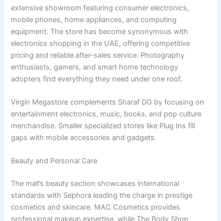
extensive showroom featuring consumer electronics,
mobile phones, home appliances, and computing
equipment. The store has become synonymous with
electronics shopping in the UAE, offering competitive
pricing and reliable after-sales service. Photography
enthusiasts, gamers, and smart home technology
adopters find everything they need under one roof.
Virgin Megastore complements Sharaf DG by focusing on
entertainment electronics, music, books, and pop culture
merchandise. Smaller specialized stores like Plug Ins fill
gaps with mobile accessories and gadgets.
Beauty and Personal Care
The mall’s beauty section showcases international
standards with Sephora leading the charge in prestige
cosmetics and skincare. MAC Cosmetics provides
professional makeup expertise, while The Body Shop