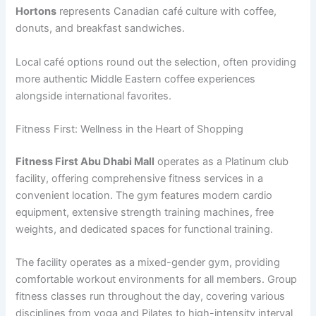
Hortons
represents Canadian café culture with coffee,
donuts, and breakfast sandwiches.
Local café options round out the selection, often providing
more authentic Middle Eastern coffee experiences
alongside international favorites.
Fitness First: Wellness in the Heart of Shopping
Fitness First Abu Dhabi Mall
operates as a Platinum club
facility, offering comprehensive fitness services in a
convenient location. The gym features modern cardio
equipment, extensive strength training machines, free
weights, and dedicated spaces for functional training.
The facility operates as a mixed-gender gym, providing
comfortable workout environments for all members. Group
fitness classes run throughout the day, covering various
disciplines from yoga and Pilates to high-intensity interval