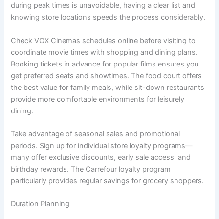
during peak times is unavoidable, having a clear list and
knowing store locations speeds the process considerably.
Check VOX Cinemas schedules online before visiting to
coordinate movie times with shopping and dining plans.
Booking tickets in advance for popular films ensures you
get preferred seats and showtimes. The food court offers
the best value for family meals, while sit-down restaurants
provide more comfortable environments for leisurely
dining.
Take advantage of seasonal sales and promotional
periods. Sign up for individual store loyalty programs—
many offer exclusive discounts, early sale access, and
birthday rewards. The Carrefour loyalty program
particularly provides regular savings for grocery shoppers.
Duration Planning