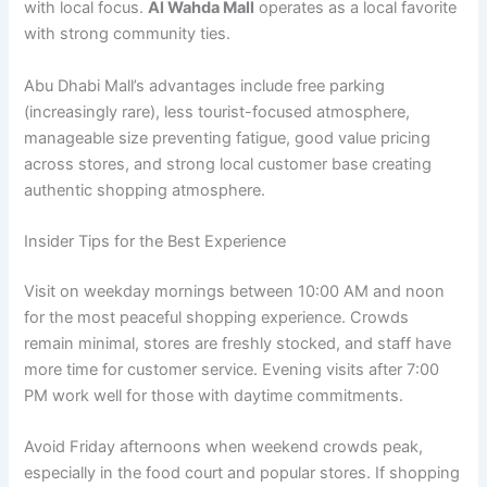
with local focus.
Al Wahda Mall
operates as a local favorite
with strong community ties.
Abu Dhabi Mall’s advantages include free parking
(increasingly rare), less tourist-focused atmosphere,
manageable size preventing fatigue, good value pricing
across stores, and strong local customer base creating
authentic shopping atmosphere.
Insider Tips for the Best Experience
Visit on weekday mornings between 10:00 AM and noon
for the most peaceful shopping experience. Crowds
remain minimal, stores are freshly stocked, and staff have
more time for customer service. Evening visits after 7:00
PM work well for those with daytime commitments.
Avoid Friday afternoons when weekend crowds peak,
especially in the food court and popular stores. If shopping