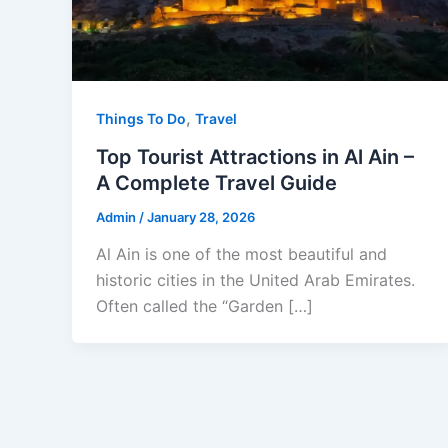
,
Things To Do
Travel
Top Tourist Attractions in Al Ain –
A Complete Travel Guide
Admin
/
January 28, 2026
Al Ain is one of the most beautiful and
historic cities in the United Arab Emirates.
Often called the “Garden […]