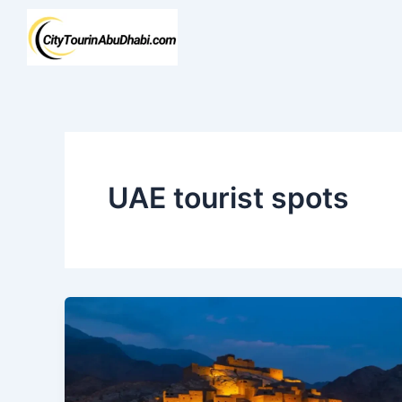
Skip
to
content
UAE tourist spots