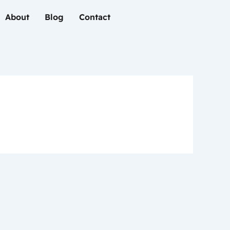
About
Blog
Contact