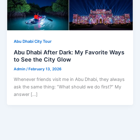
Abu Dhabi City Tour
Abu Dhabi After Dark: My Favorite Ways
to See the City Glow
Admin
/
February 13, 2026
Whenever friends visit me in Abu Dhabi, they always
ask the same thing: “What should we do first?” My
answer […]