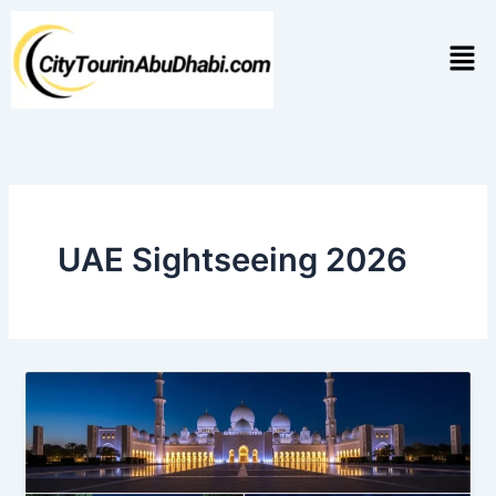
Skip
to
Men
content
UAE Sightseeing 2026