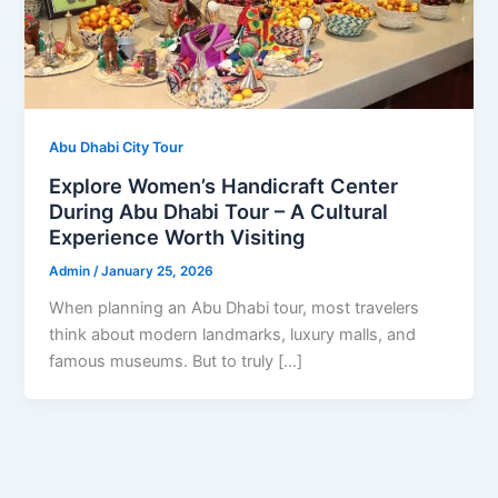
Abu Dhabi City Tour
Explore Women’s Handicraft Center
During Abu Dhabi Tour – A Cultural
Experience Worth Visiting
Admin
/
January 25, 2026
When planning an Abu Dhabi tour, most travelers
think about modern landmarks, luxury malls, and
famous museums. But to truly […]