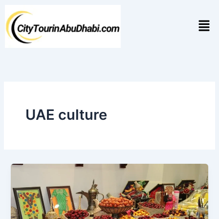
Skip
to
Men
content
UAE culture