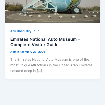
Abu Dhabi City Tour
Emirates National Auto Museum –
Complete Visitor Guide
Admin
/
January 23, 2026
The Emirates National Auto Museum is one of the
most unique attractions in the United Arab Emirates.
Located deep in […]