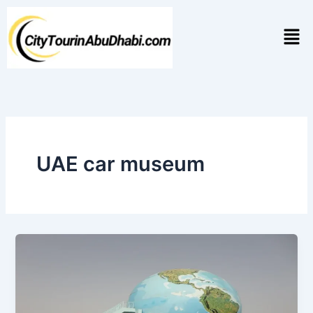
Skip
to
Men
content
UAE car museum