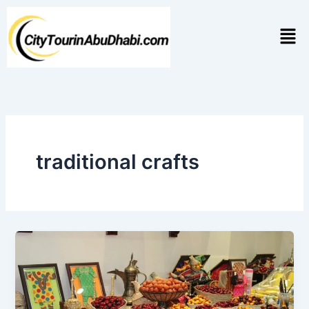
Skip
to
Men
content
traditional crafts