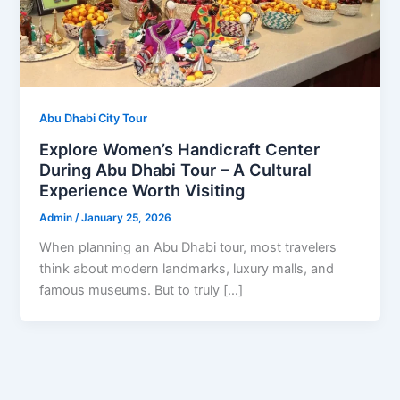
Abu Dhabi City Tour
Explore Women’s Handicraft Center
During Abu Dhabi Tour – A Cultural
Experience Worth Visiting
Admin
/
January 25, 2026
When planning an Abu Dhabi tour, most travelers
think about modern landmarks, luxury malls, and
famous museums. But to truly […]