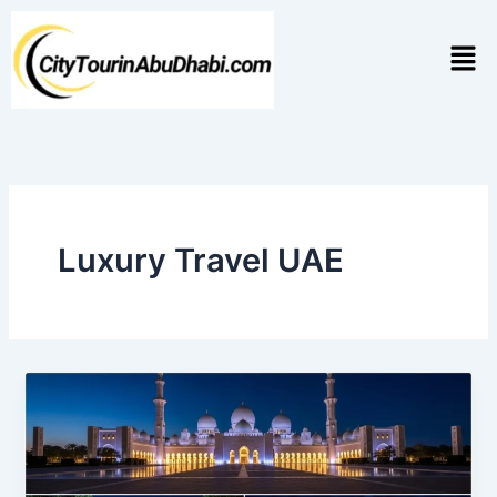
Skip
to
Men
content
Luxury Travel UAE