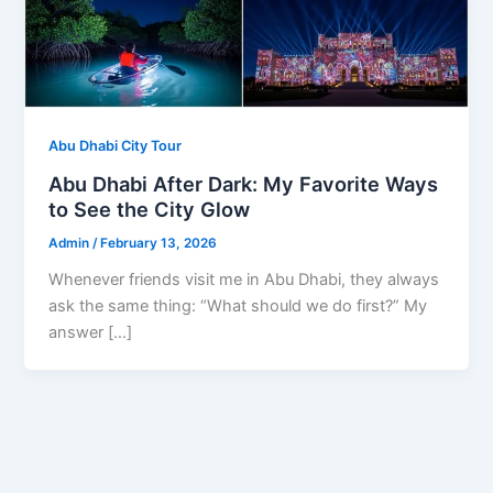
Abu Dhabi City Tour
Abu Dhabi After Dark: My Favorite Ways
to See the City Glow
Admin
/
February 13, 2026
Whenever friends visit me in Abu Dhabi, they always
ask the same thing: “What should we do first?” My
answer […]