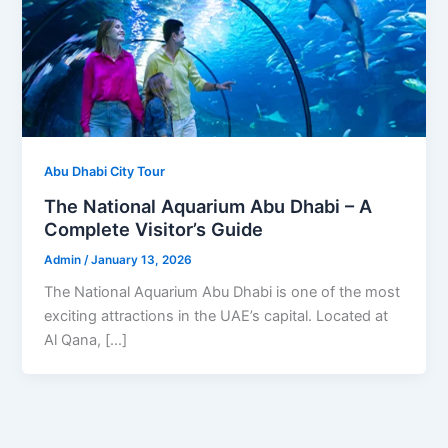
Abu Dhabi City Tour
The National Aquarium Abu Dhabi – A
Complete Visitor’s Guide
Admin
/
January 13, 2026
The National Aquarium Abu Dhabi is one of the most
exciting attractions in the UAE’s capital. Located at
Al Qana, […]