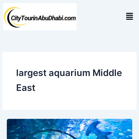
Skip
to
Men
content
largest aquarium Middle
East