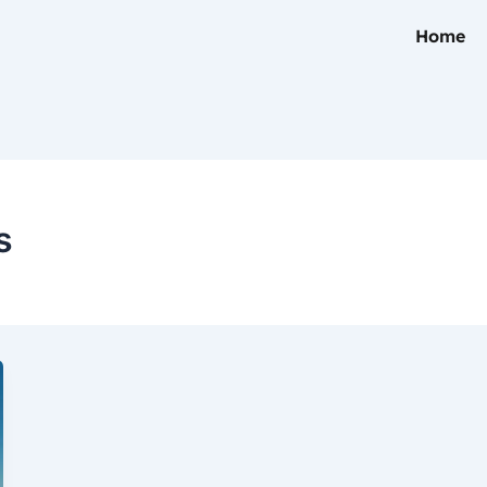
Home
s