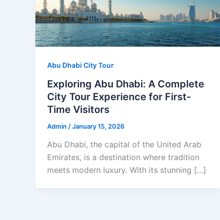
Abu Dhabi City Tour
Exploring Abu Dhabi: A Complete
City Tour Experience for First-
Time Visitors
Admin
/
January 15, 2026
Abu Dhabi, the capital of the United Arab
Emirates, is a destination where tradition
meets modern luxury. With its stunning […]