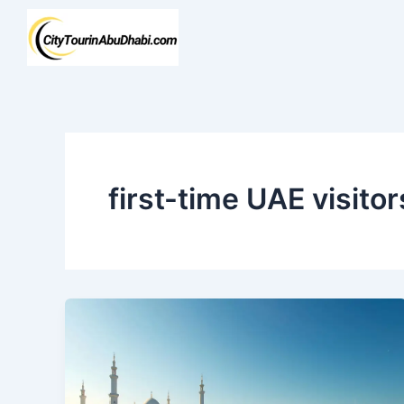
Skip
to
content
first-time UAE visitor