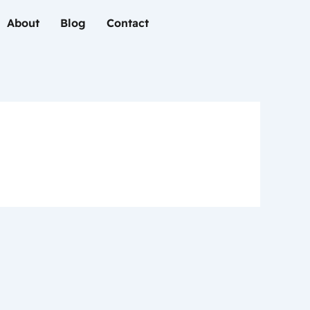
About
Blog
Contact