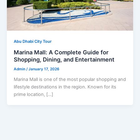
Abu Dhabi City Tour
Marina Mall: A Complete Guide for
Shopping, Dining, and Entertainment
Admin
/
January 17, 2026
Marina Mall is one of the most popular shopping and
lifestyle destinations in the region. Known for its
prime location, […]