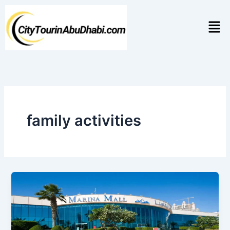
Skip
to
Men
content
family activities