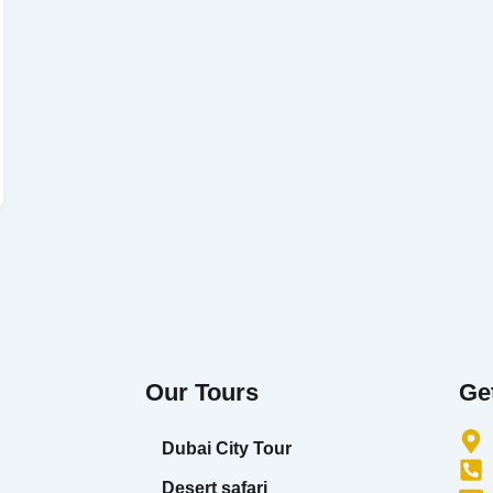
Our Tours
Ge
Dubai City Tour
Desert safari