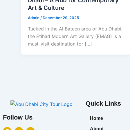
Dhabi – A Hub for Contemporary
Art & Culture
Admin
/
December 29, 2025
Tucked in the Al Bateen area of Abu Dhabi,
the Etihad Modern Art Gallery (EMAG) is a
must-visit destination for […]
Quick Links
Follow Us
Home
F
T
Y
About