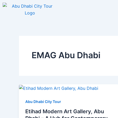
Skip
to
content
EMAG Abu Dhabi
Abu Dhabi City Tour
Etihad Modern Art Gallery, Abu