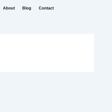
About
Blog
Contact