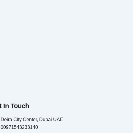
t In Touch
Deira City Center, Dubai UAE
00971543233140