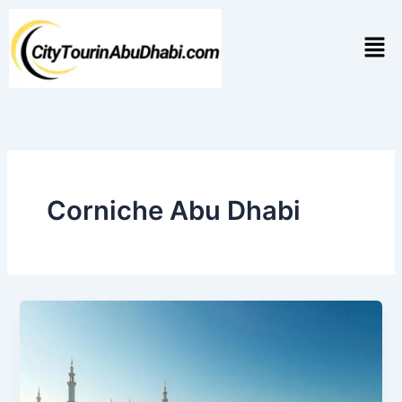
Skip
to
Men
content
Corniche Abu Dhabi