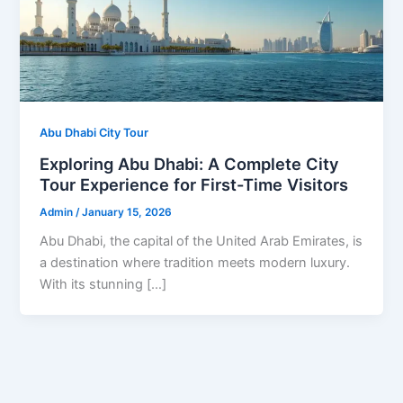
Abu Dhabi City Tour
Exploring Abu Dhabi: A Complete City
Tour Experience for First-Time Visitors
Admin
/
January 15, 2026
Abu Dhabi, the capital of the United Arab Emirates, is
a destination where tradition meets modern luxury.
With its stunning […]