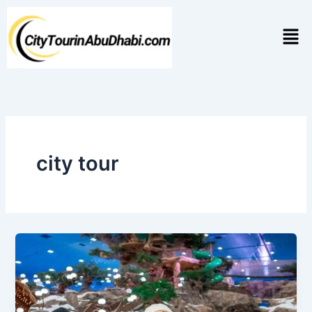
Skip
to
Men
content
city tour