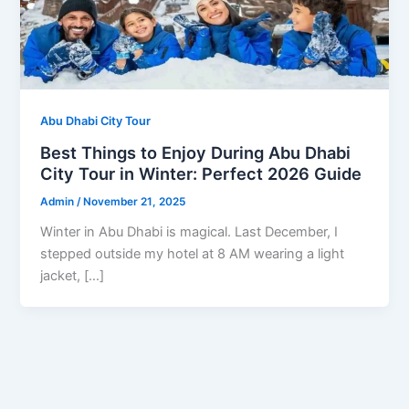
Abu Dhabi City Tour
Best Things to Enjoy During Abu Dhabi
City Tour in Winter: Perfect 2026 Guide
Admin
/
November 21, 2025
Winter in Abu Dhabi is magical. Last December, I
stepped outside my hotel at 8 AM wearing a light
jacket, […]