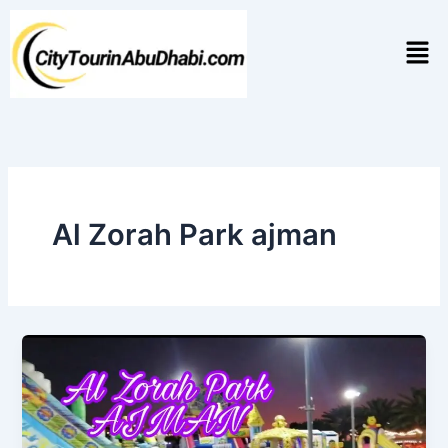
Skip
to
Men
content
Al Zorah Park ajman