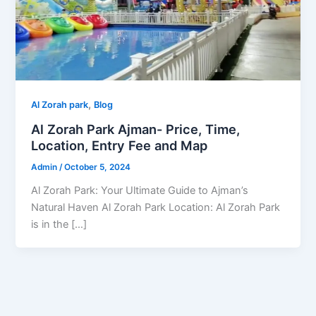
,
Al Zorah park
Blog
Al Zorah Park Ajman- Price, Time,
Location, Entry Fee and Map
Admin
/
October 5, 2024
Al Zorah Park: Your Ultimate Guide to Ajman’s
Natural Haven Al Zorah Park Location: Al Zorah Park
is in the […]