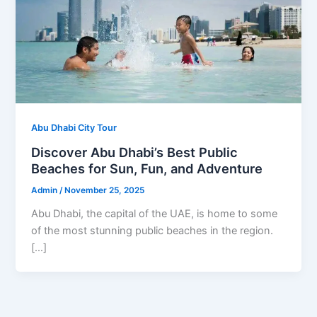
Abu Dhabi City Tour
Discover Abu Dhabi’s Best Public
Beaches for Sun, Fun, and Adventure
Admin
/
November 25, 2025
Abu Dhabi, the capital of the UAE, is home to some
of the most stunning public beaches in the region.
[…]