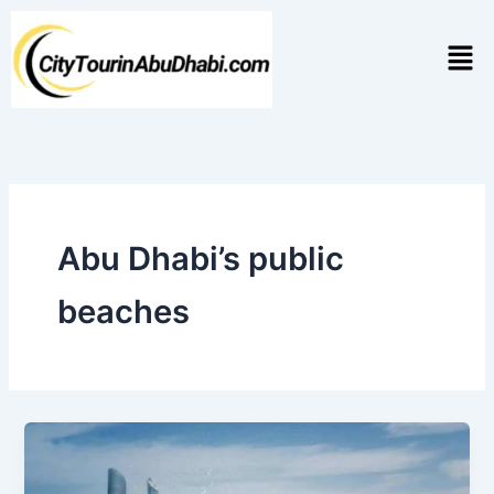
Skip
to
Men
content
Abu Dhabi’s public
beaches