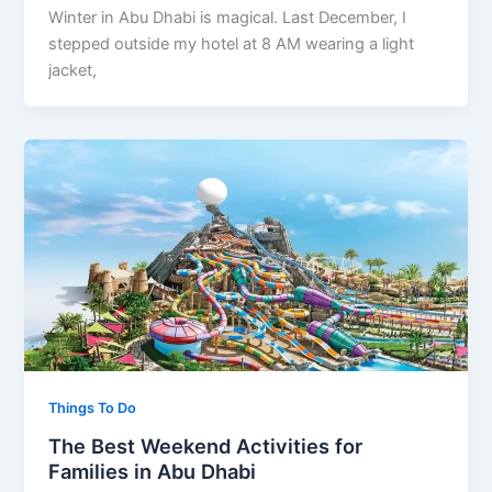
Winter in Abu Dhabi is magical. Last December, I
stepped outside my hotel at 8 AM wearing a light
jacket,
Things To Do
The Best Weekend Activities for
Families in Abu Dhabi