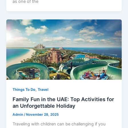
as one of the
,
Things To Do
Travel
Family Fun in the UAE: Top Activities for
an Unforgettable Holiday
Admin
/
November 28, 2025
Traveling with children can be challenging if you