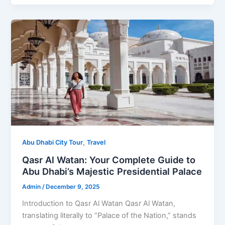
,
Abu Dhabi City Tour
Travel
Qasr Al Watan: Your Complete Guide to
Abu Dhabi’s Majestic Presidential Palace
Admin
/
December 9, 2025
Introduction to Qasr Al Watan Qasr Al Watan,
translating literally to “Palace of the Nation,” stands