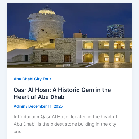
Abu Dhabi City Tour
Qasr Al Hosn: A Historic Gem in the
Heart of Abu Dhabi
Admin
/
December 11, 2025
Introduction Qasr Al Hosn, located in the heart of
Abu Dhabi, is the oldest stone building in the city
and