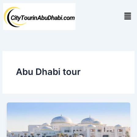
Skip
to
Men
content
Abu Dhabi tour