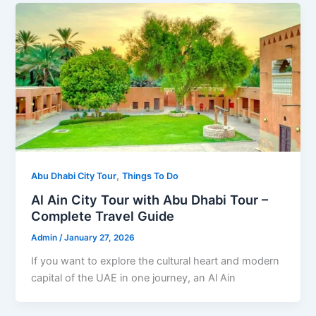
,
Abu Dhabi City Tour
Things To Do
Al Ain City Tour with Abu Dhabi Tour –
Complete Travel Guide
Admin
/
January 27, 2026
If you want to explore the cultural heart and modern
capital of the UAE in one journey, an Al Ain