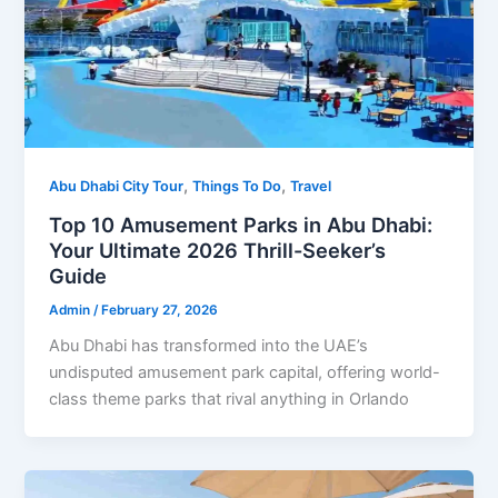
,
,
Abu Dhabi City Tour
Things To Do
Travel
Top 10 Amusement Parks in Abu Dhabi:
Your Ultimate 2026 Thrill-Seeker’s
Guide
Admin
/
February 27, 2026
Abu Dhabi has transformed into the UAE’s
undisputed amusement park capital, offering world-
class theme parks that rival anything in Orlando