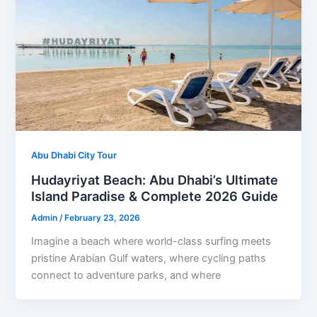
Abu Dhabi City Tour
Hudayriyat Beach: Abu Dhabi’s Ultimate
Island Paradise & Complete 2026 Guide
Admin
/
February 23, 2026
Imagine a beach where world-class surfing meets
pristine Arabian Gulf waters, where cycling paths
connect to adventure parks, and where