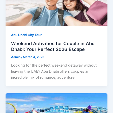
Abu Dhabi City Tour
Weekend Activities for Couple in Abu
Dhabi: Your Perfect 2026 Escape
Admin
/
March 4, 2026
Looking for the perfect weekend getaway without
leaving the UAE? Abu Dhabi offers couples an
incredible mix of romance, adventure,