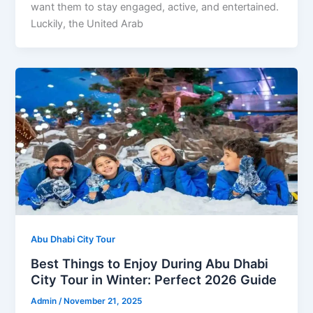
want them to stay engaged, active, and entertained.
Luckily, the United Arab
Abu Dhabi City Tour
Best Things to Enjoy During Abu Dhabi
City Tour in Winter: Perfect 2026 Guide
Admin
/
November 21, 2025