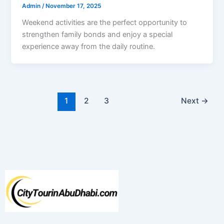
Admin
/
November 17, 2025
Weekend activities are the perfect opportunity to
strengthen family bonds and enjoy a special
experience away from the daily routine.
1
2
3
Next
→