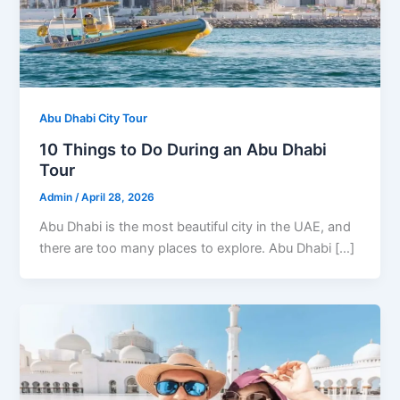
Abu Dhabi City Tour
10 Things to Do During an Abu Dhabi
Tour
Admin
/
April 28, 2026
Abu Dhabi is the most beautiful city in the UAE, and
there are too many places to explore. Abu Dhabi […]