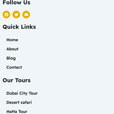
Follow Us
F
T
Y
a
w
o
c
i
u
e
t
t
Quick Links
b
t
u
o
e
b
o
r
e
k
Home
About
Blog
Contact
Our Tours
Dubai City Tour
Desert safari
Hatta Tour