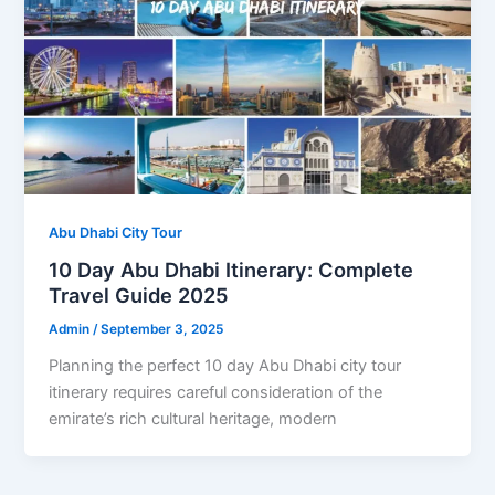
Abu Dhabi City Tour
10 Day Abu Dhabi Itinerary: Complete
Travel Guide 2025
Admin
/
September 3, 2025
Planning the perfect 10 day Abu Dhabi city tour
itinerary requires careful consideration of the
emirate’s rich cultural heritage, modern