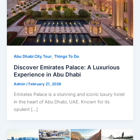
,
Abu Dhabi City Tour
Things To Do
Discover Emirates Palace: A Luxurious
Experience in Abu Dhabi
Admin
/
February 21, 2026
Emirates Palace is a stunning and iconic luxury hotel
in the heart of Abu Dhabi, UAE. Known for its
opulent […]