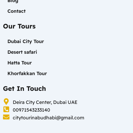
Blog
Contact
Our Tours
Dubai City Tour
Desert safari
Hatta Tour
Khorfakkan Tour
Get In Touch
Deira City Center, Dubai UAE
00971543233140
citytourinabudhabi@gmail.com