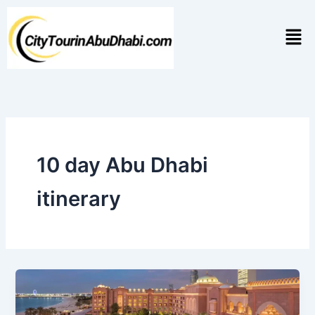
Skip
to
Men
content
10 day Abu Dhabi
itinerary