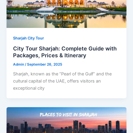
Sharjah City Tour
City Tour Sharjah: Complete Guide with
Packages, Prices & Itinerary
Admin
/
September 26, 2025
Sharjah, known as the “Pearl of the Gulf” and the
cultural capital of the UAE, offers visitors an
exceptional city