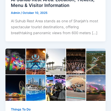
Menu & Visitor Information
Admin
/
October 10, 2025
Al Suhub Rest Area stands as one of Sharjah’s most
spectacular tourist destinations, offering
breathtaking panoramic views from 600 meters […]
Things To Do