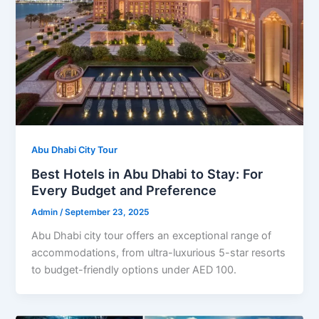
Abu Dhabi City Tour
Best Hotels in Abu Dhabi to Stay: For
Every Budget and Preference
Admin
/
September 23, 2025
Abu Dhabi city tour offers an exceptional range of
accommodations, from ultra-luxurious 5-star resorts
to budget-friendly options under AED 100.