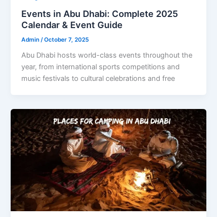
Events in Abu Dhabi: Complete 2025
Calendar & Event Guide
Admin
/
October 7, 2025
Abu Dhabi hosts world-class events throughout the
year, from international sports competitions and
music festivals to cultural celebrations and free