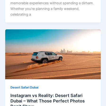
memorable experiences without spending a dirham.
Whether you’re planning a family weekend,
celebrating a
Desert Safari Dubai
Instagram vs Reality: Desert Safari
Dubai – What Those Perfect Photos