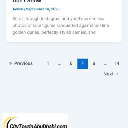
Don’t Show
Admin
/
September 16, 2025
Scroll through Instagram and you’ll see endless
photos of lone figures silhouetted against pristine
golden dunes, perfectly styled camels, and
←
Previous
1
…
6
7
8
…
14
Next
→