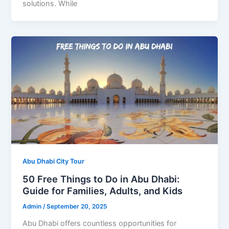
solutions. While
Abu Dhabi City Tour
50 Free Things to Do in Abu Dhabi:
Guide for Families, Adults, and Kids
Admin
/
September 20, 2025
Abu Dhabi offers countless opportunities for