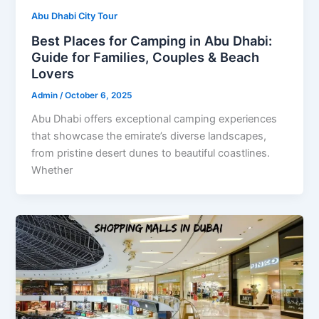
Abu Dhabi City Tour
Best Places for Camping in Abu Dhabi:
Guide for Families, Couples & Beach
Lovers
Admin
/
October 6, 2025
Abu Dhabi offers exceptional camping experiences
that showcase the emirate’s diverse landscapes,
from pristine desert dunes to beautiful coastlines.
Whether