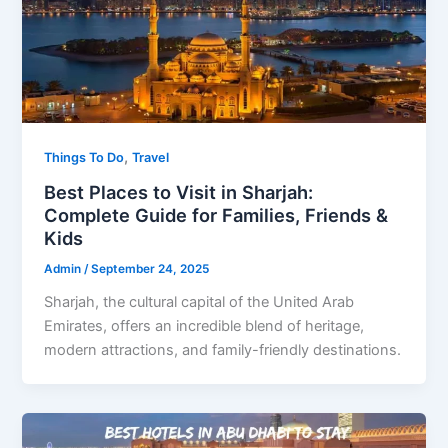
,
Things To Do
Travel
Best Places to Visit in Sharjah:
Complete Guide for Families, Friends &
Kids
Admin
/
September 24, 2025
Sharjah, the cultural capital of the United Arab
Emirates, offers an incredible blend of heritage,
modern attractions, and family-friendly destinations.