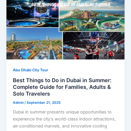
Abu Dhabi City Tour
Best Things to Do in Dubai in Summer:
Complete Guide for Families, Adults &
Solo Travelers
Admin
/
September 21, 2025
Dubai in summer presents unique opportunities to
experience the city’s world-class indoor attractions,
air-conditioned marvels, and innovative cooling