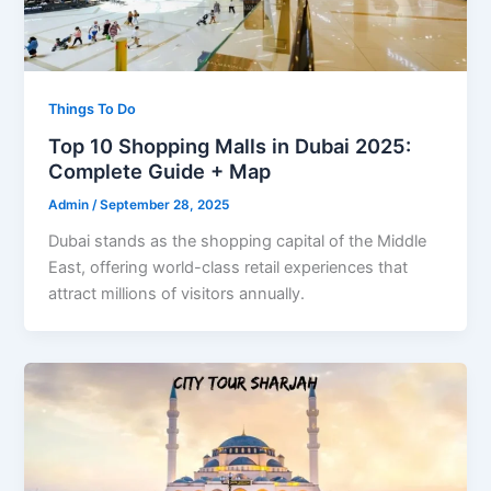
Things To Do
Top 10 Shopping Malls in Dubai 2025:
Complete Guide + Map
Admin
/
September 28, 2025
Dubai stands as the shopping capital of the Middle
East, offering world-class retail experiences that
attract millions of visitors annually.