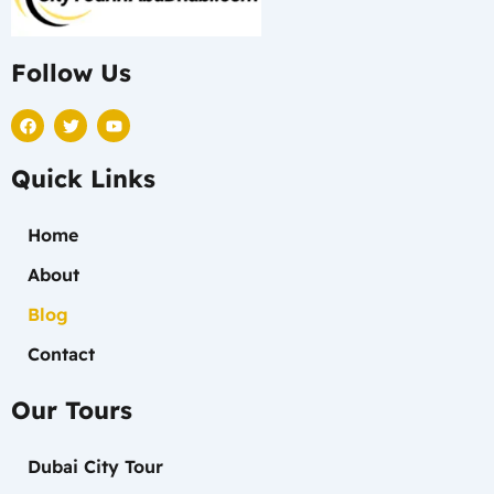
Follow Us
F
T
Y
a
w
o
c
i
u
e
t
t
Quick Links
b
t
u
o
e
b
o
r
e
k
Home
About
Blog
Contact
Our Tours
Dubai City Tour